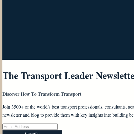
The Transport Leader Newslett
Discover How To Transform Transport
Join 3500+ of the world’s best transport professionals, consultants,
newsletter and blog to provide them with key insights into building bet
Subscribe