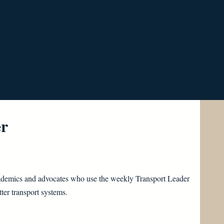
er
 academics and advocates who use the weekly Transport Leader
ter transport systems.