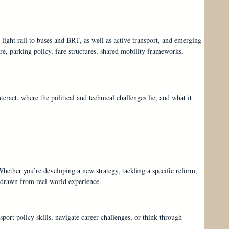
light rail to buses and BRT, as well as active transport, and emerging
ure, parking policy, fare structures, shared mobility frameworks,
eract, where the political and technical challenges lie, and what it
 Whether you’re developing a new strategy, tackling a specific reform,
s drawn from real-world experience.
sport policy skills, navigate career challenges, or think through