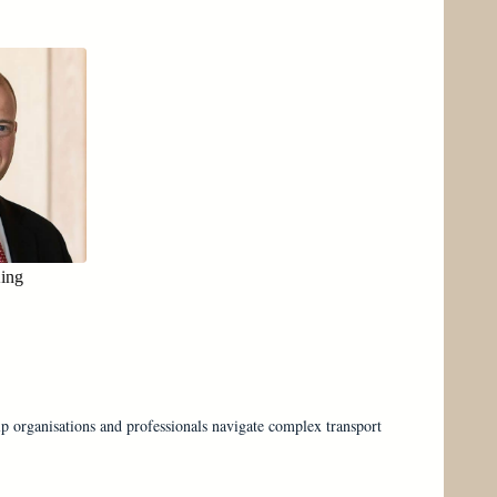
King
lp organisations and professionals navigate complex transport