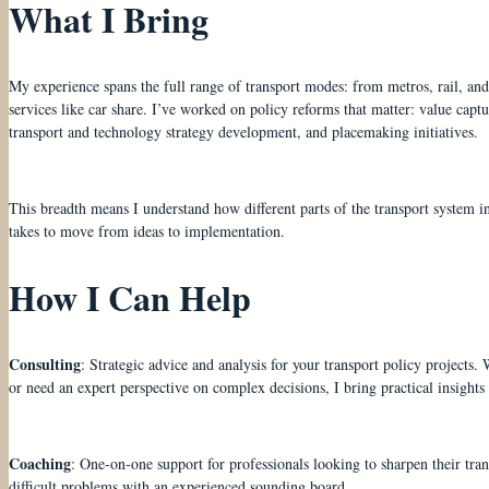
What I Bring
My experience spans the full range of transport modes: from metros, rail, and 
services like car share. I’ve worked on policy reforms that matter: value capt
transport and technology strategy development, and placemaking initiatives.
This breadth means I understand how different parts of the transport system int
takes to move from ideas to implementation.
How I Can Help
Consulting
: Strategic advice and analysis for your transport policy projects.
or need an expert perspective on complex decisions, I bring practical insight
Coaching
: One-on-one support for professionals looking to sharpen their tran
difficult problems with an experienced sounding board.