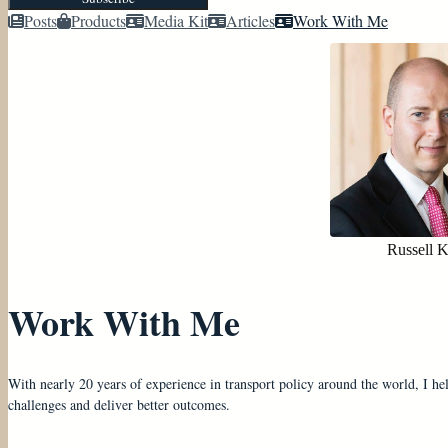
Posts
Products
Media Kit
Articles
Work With Me
Russell 
Work With Me
With nearly 20 years of experience in transport policy around the world, I he
challenges and deliver better outcomes.