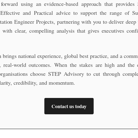
 forward using an evidence-based approach that provides 
Effective and Practical advice to support the range of Su
tation Engineer Projects, partnering with you to deliver deep 
e with clear, compelling analysis that gives executives conf
 brings national experience, global best practice, and a comm
l, real‑world outcomes. When the stakes are high and the 
organisations choose STEP Advisory to cut through comple
clarity, credibility, and momentum.
Contact us today