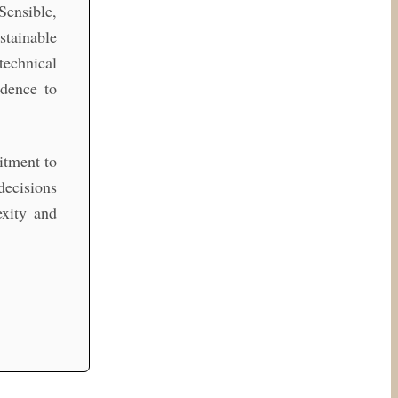
Sensible,
stainable
technical
idence to
itment to
decisions
xity and