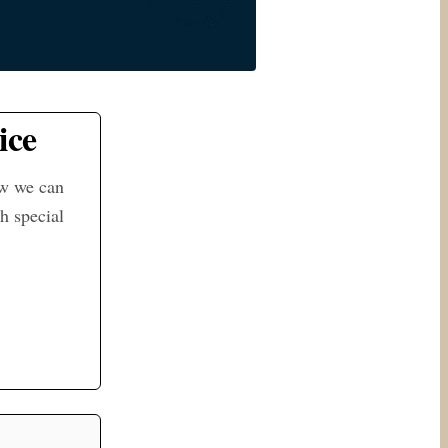
ice
ow we can
h special