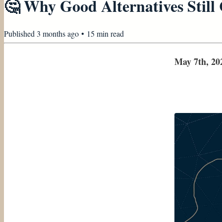
🤔 Why Good Alternatives Still 
Published
3 months ago
•
15
min read
May 7th, 20