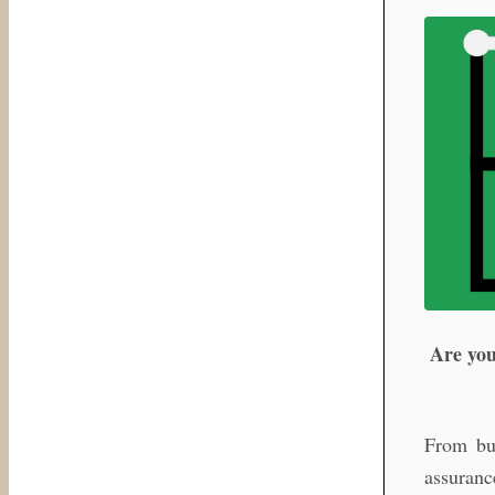
Are you
From bus
assuranc