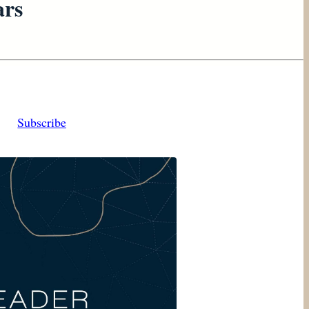
ars
Subscribe