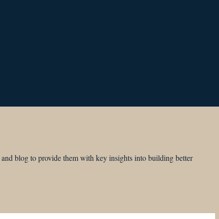
and blog to provide them with key insights into building better