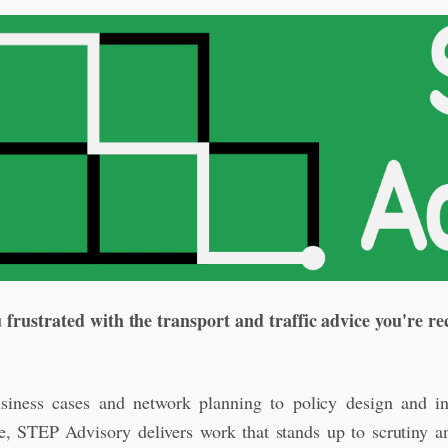
 frustrated with the transport and traffic advice you're re
iness cases and network planning to policy design and in
e, STEP Advisory delivers work that stands up to scrutiny 