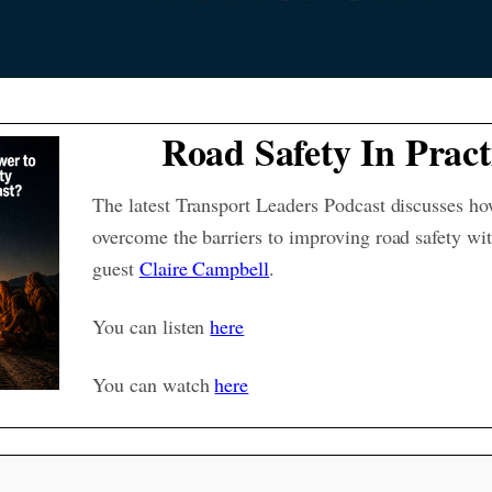
Road Safety In Pract
The latest Transport Leaders Podcast discusses h
overcome the barriers to improving road safety wit
guest
Claire Campbell
.
You can listen
here
You can watch
here