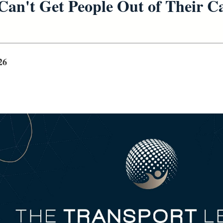
Can't Get People Out of Their C
26