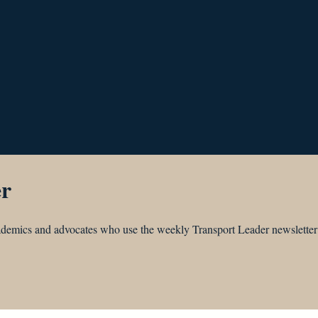
er
academics and advocates who use the weekly Transport Leader newsletter 