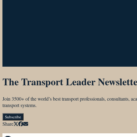
The Transport Leader Newslett
Join 3500+ of the world’s best transport professionals, consultants, 
transport systems.
Subscribe
Share