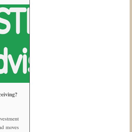
ceiving?
vestment
and moves