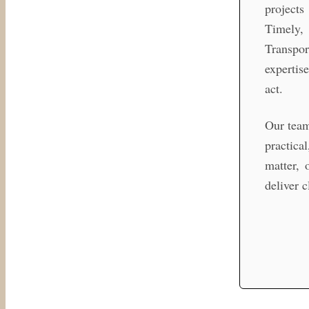
projects
Timely, 
Transpor
expertis
act.
Our team
practica
matter, 
deliver 