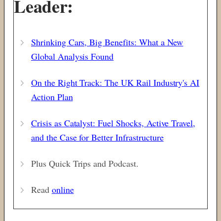
Leader:
Shrinking Cars, Big Benefits: What a New
Global Analysis Found
On the Right Track:
The UK Rail Industry's AI
Action Plan
Crisis as Catalyst: Fuel Shocks, Active Travel,
and the Case for Better Infrastructure
Plus Quick Trips and Podcast.
Read
online