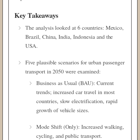
Key Takeaways
The analysis looked at 6 countries: Mexico,
Brazil, China, India, Indonesia and the
USA.
Five plausible scenarios for urban passenger
transport in 2050 were examined:
Business as Usual (BAU): Current
trends; increased car travel in most
countries, slow electrification, rapid
growth of vehicle sizes.
Mode Shift (Only): Increased walking,
cycling, and public transport.