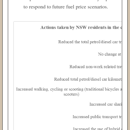
to respond to future fuel price scenarios.