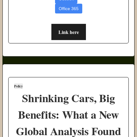
Office 365
Link here
Policy
Shrinking Cars, Big
Benefits: What a New
Global Analysis Found