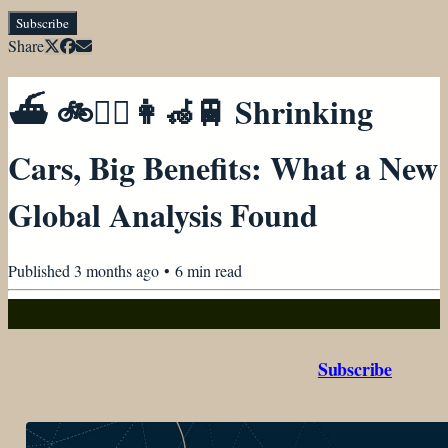
Subscribe
Share
⛴ 🚲🚶‍♀️👩‍🦽🚆 Shrinking
Cars, Big Benefits: What a New
Global Analysis Found
Published
3 months ago
•
6
min read
Subscribe