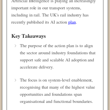
Artificial Intelligence is playing an increasingly
important role in our transport systems,
including in rail. The UK's rail industry has
recently published its AI action
plan
.
Key Takeaways
The purpose of the action plan is to align
the sector around industry foundations that
support safe and scalable AI adoption and
accelerate delivery.
The focus is on system-level enablement,
recognising that many of the highest
value
opportunities and foundations span
organisational and functional boundaries.