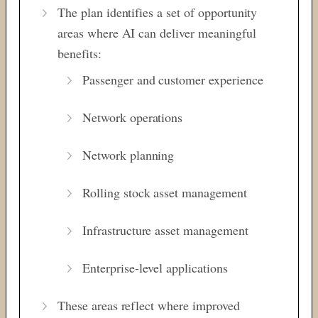
The plan identifies a set of opportunity
areas where AI can deliver meaningful
benefits:
Passenger and customer experience
Network operations
Network planning
Rolling stock asset management
Infrastructure asset management
Enterprise-level applications
These areas reflect where improved