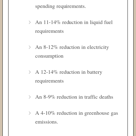
spending requirements.
An 11-14% reduction in liquid fuel
requirements
An 8-12% reduction in electricity
consumption
A 12-14% reduction in battery
requirements
An 8-9% reduction in traffic deaths
A 4-10% reduction in greenhouse gas
emissions.