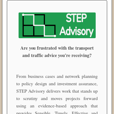
Are you frustrated with the transport
and traffic advice you're receiving?
From business cases and network planning
to policy design and investment assurance,
STEP Advisory delivers work that stands up
to scrutiny and moves projects forward
using an evidence-based approach that
provides Sensible, Timely, Effective and