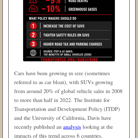
Cars have been growing in size (sometimes
referred to as car bloat), with SUVs growing
from around 20% of global vehicle sales in 2008
to more than half in 2022. The Institute for
Transportation and Development Policy (ITDP)
and the University of California, Davis have
recently published an
analysis
looking at the
impacts of this trend across 6 countries.