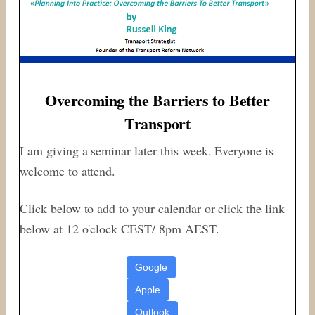
Overcoming the Barriers to Better
Transport
I am giving a seminar later this week. Everyone is
welcome to attend.
Click below to add to your calendar or click the link
below at 12 o'clock CEST/ 8pm AEST.
Google
Apple
Outlook