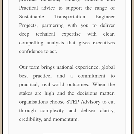
Practical advice to support the range of
Sustainable Transportation Engineer
Projects, partnering with you to deliver
deep technical expertise with clear,
compelling analysis that gives executives
confidence to act.
Our team brings national experience, global
best practice, and a commitment to
practical, real‑world outcomes. When the
stakes are high and the decisions matter,
organisations choose STEP Advisory to cut
through complexity and deliver clarity,
credibility, and momentum.