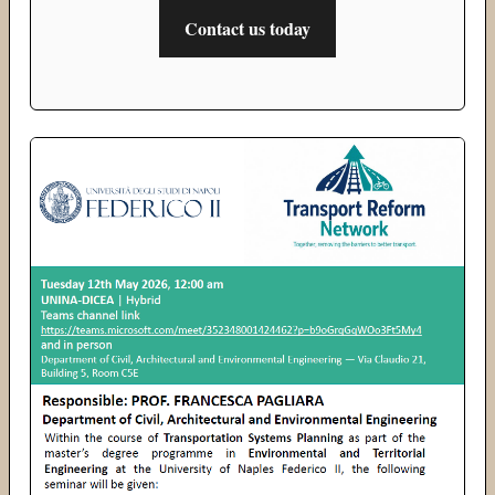
Contact us today