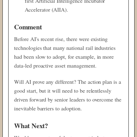
first Artificial Intelligence Incubator
Accelerator (AIIA).
Comment
Before AI's recent rise, there were existing
technologies that many national rail industries
had been slow to adopt, for example, in more
data-led proactive asset management.
Will AI prove any different? The action plan is a
good start, but it will need to be relentlessly
driven forward by senior leaders to overcome the
inevitable barriers to adoption.
What Next?