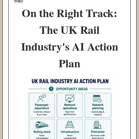
Policy
On the Right Track:
The UK Rail
Industry's AI Action
Plan