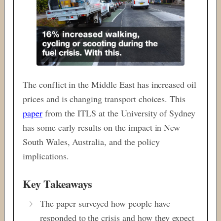
The conflict in the Middle East has increased oil
prices and is changing transport choices. This
paper
from the ITLS at the University of Sydney
has some early results on the impact in New
South Wales, Australia, and the policy
implications.
Key Takeaways
The paper surveyed how people have
responded to the crisis and how they expect