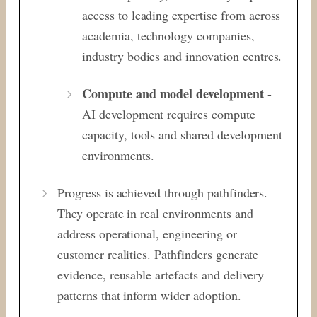
access to leading expertise from
across
academia, technology companies,
industry bodies and innovation centres.
Compute and model development
-
AI development requires compute
capacity, tools and shared development
environments.
Progress is achieved through pathfinders.
They operate in
real environments and
address operational,
engineering or
customer realities. Pathfinders
generate
evidence, reusable artefacts and
delivery
patterns that inform wider adoption.