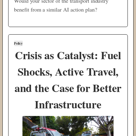
Would your sector of the transport industry
benefit from a similar AI action plan?
Policy
Crisis as Catalyst: Fuel
Shocks, Active Travel,
and the Case for Better
Infrastructure