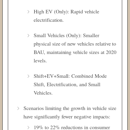
High EV (Only): Rapid vehicle
electrification.
Small Vehicles (Only): Smaller
physical size of new vehicles relative to
BAU, maintaining vehicle sizes at 2020
levels.
Shift+EV+Small: Combined Mode
Shift, Electrification, and Small
Vehicles.
Scenarios limiting the growth in vehicle size
have significantly fewer negative impacts:
19% to 22% reductions in consumer