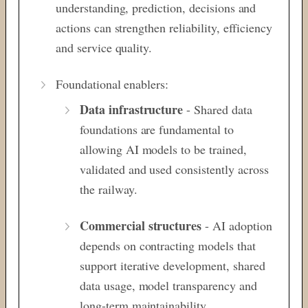
understanding, prediction, decisions and
actions can strengthen reliability, efficiency
and service quality.
Foundational enablers:
Data infrastructure
- Shared data
foundations are fundamental to
allowing AI models to be trained,
validated and used consistently
across
the railway.
Commercial structures
- AI adoption
depends on contracting models that
support iterative development, shared
data
usage, model transparency and
long-term maintainability.