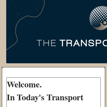
Welcome.
In Today's Transport