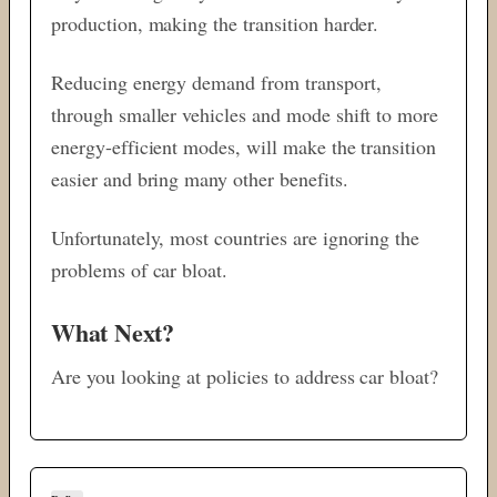
production, making the transition harder.
Reducing energy demand from transport,
through smaller vehicles and mode shift to more
energy-efficient modes, will make the transition
easier and bring many other benefits.
Unfortunately, most countries are ignoring the
problems of car bloat.
What Next?
Are you looking at policies to address car bloat?