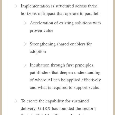
Implementation is structured across three
horizons of impact that operate in parallel:
Acceleration of existing solutions
with
proven value
Strengthening
shared enablers for
adoption
Incubation
through first principles
pathfinders that
deepen understanding
of where AI can be
applied effectively
and what is required
to support scale.
To create the capability for sustained
delivery, GBRX has founded the
sector’s