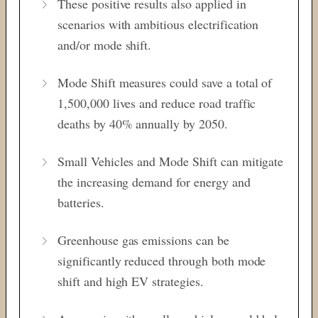
These positive results also applied in
scenarios with ambitious electrification
and/or mode shift.
Mode Shift measures could save a total of
1,500,000 lives and reduce road traffic
deaths by 40% annually by 2050.
Small Vehicles and Mode Shift can mitigate
the increasing demand for energy and
batteries.
Greenhouse gas emissions can be
significantly reduced through both mode
shift and high EV strategies.