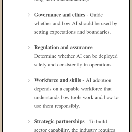
Governance and ethics
- Guide
whether
and how AI should be used by
setting
expectations and boundaries.
Regulation and assurance
-
Determine whether AI can be deployed
safely and consistently
in operations.
Workforce and skills
- AI adoption
depends on a capable workforce that
understands how tools work and how to
use
them responsibly.
Strategic partnerships
- To build
sector capability, the industry requires