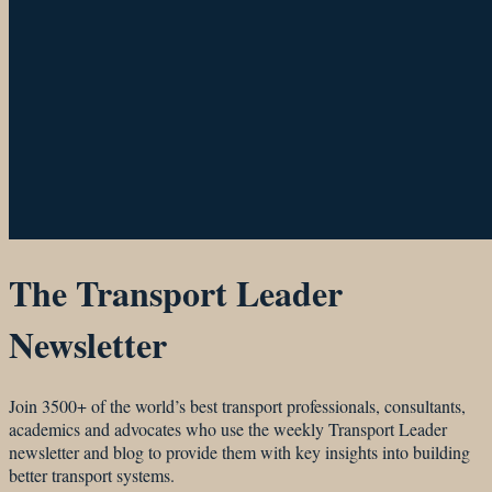
The Transport Leader
Newsletter
Join 3500+ of the world’s best transport professionals, consultants,
academics and advocates who use the weekly Transport Leader
newsletter and blog to provide them with key insights into building
better transport systems.