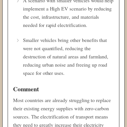
A scenario with smaller vehicles would help
implement a High EV scenario by reducing
the cost, infrastructure, and materials
needed for rapid electrification.
Smaller vehicles bring other benefits that
were not quantified, reducing the
destruction of natural areas and farmland,
reducing urban noise and freeing up road
space for other uses.
Comment
Most countries are already struggling to replace
their existing energy supplies with zero-carbon
sources. The electrification of transport means
they need to greatly increase their electricity