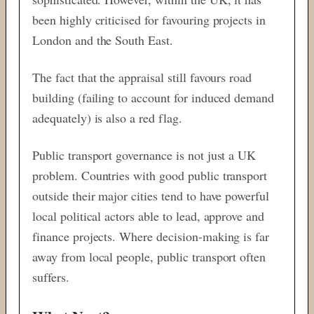
been highly criticised for favouring projects in
London and the South East.
The fact that the appraisal still favours road
building (failing to account for induced demand
adequately) is also a red flag.
Public transport governance is not just a UK
problem. Countries with good public transport
outside their major cities tend to have powerful
local political actors able to lead, approve and
finance projects. Where decision-making is far
away from local people, public transport often
suffers.