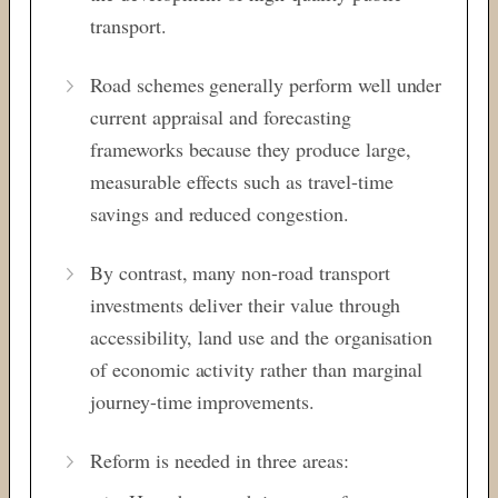
transport.
Road schemes generally perform well under
current appraisal and forecasting
frameworks because they produce large,
measurable effects such as travel-time
savings and reduced congestion.
By contrast, many non-road transport
investments deliver their value through
accessibility, land use and the organisation
of economic activity rather than marginal
journey-time improvements.
Reform is needed in three areas: