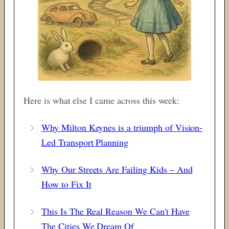
Here is what else I came across this week:
Why Milton Keynes is a triumph of Vision-
Led Transport Planning
Why Our Streets Are Failing Kids – And
How to Fix It
This Is The Real Reason We Can't Have
The Cities We Dream Of