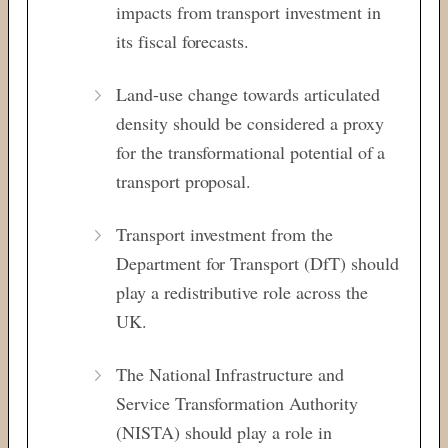
impacts from transport investment in
its fiscal forecasts.
Land-use change towards articulated
density should be considered a proxy
for the transformational potential of a
transport proposal.
Transport investment from the
Department for Transport (DfT) should
play a redistributive role across the
UK.
The National Infrastructure and
Service Transformation Authority
(NISTA) should play a role in