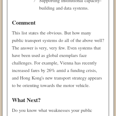
Supporting institutional capacity-
building and data systems.
Comment
This list states the obvious. But how many
public transport systems do all of the above well?
The answer is very, very few. Even systems that
have been used as global exemplars face
challenges. For example, Vienna has recently
increased fares by 26% amid a funding crisis,
and Hong Kong's new transport strategy appears
to be orienting towards the motor vehicle.
What Next?
Do you know what weaknesses your public