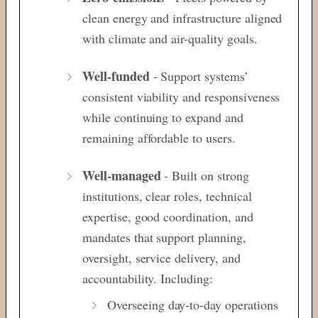
clean energy and infrastructure aligned
with climate and air-quality goals.
Well-funded
- Support systems’
consistent viability and responsiveness
while continuing to expand and
remaining affordable to users.
Well-managed
-
Built on strong
institutions, clear roles, technical
expertise, good coordination, and
mandates that support planning,
oversight, service delivery, and
accountability. Including:
Overseeing day-to-day operations