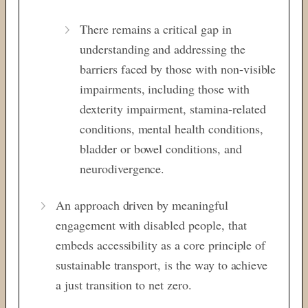
There remains a critical gap in
understanding and addressing the
barriers faced by those with non-visible
impairments, including those with
dexterity impairment, stamina-related
conditions, mental health conditions,
bladder or bowel conditions, and
neurodivergence.
An approach driven by meaningful
engagement with disabled people, that
embeds accessibility as a core principle of
sustainable transport, is the way to achieve
a just transition to net zero.