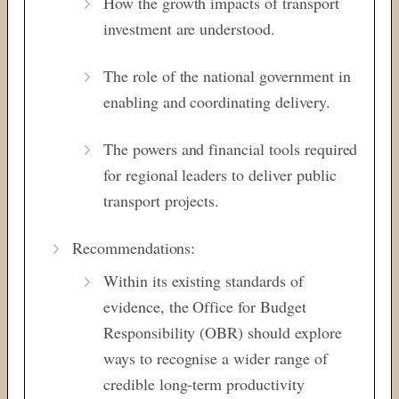
How the growth impacts of transport
investment are understood.
The role of the national government in
enabling and coordinating delivery.
The powers and financial tools required
for regional leaders to deliver public
transport projects.
Recommendations:
Within its existing standards of
evidence, the Office for Budget
Responsibility (OBR) should explore
ways to recognise a wider range of
credible long-term productivity