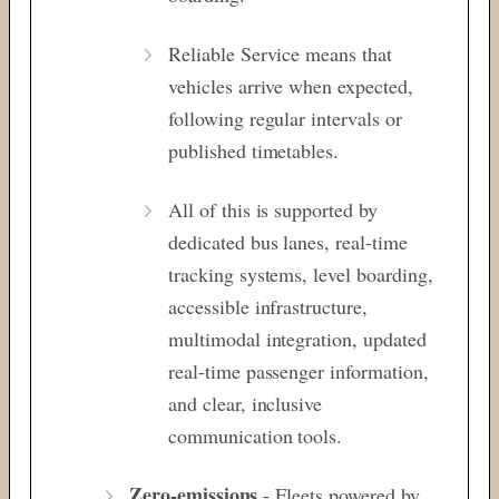
Reliable Service means that
vehicles arrive when expected,
following regular intervals or
published timetables.
All of this is supported by
dedicated bus lanes, real-time
tracking systems, level boarding,
accessible infrastructure,
multimodal integration, updated
real-time passenger information,
and clear, inclusive
communication tools.
Zero-emissions
- Fleets powered by