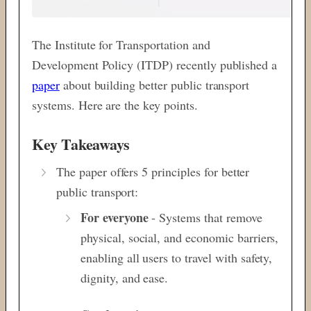
The Institute for Transportation and
Development Policy (ITDP) recently published a
paper
about building better public transport
systems. Here are the key points.
Key Takeaways
The paper offers 5 principles for better
public transport:
For everyone
- Systems that remove
physical, social, and economic barriers,
enabling all users to travel with safety,
dignity, and ease.