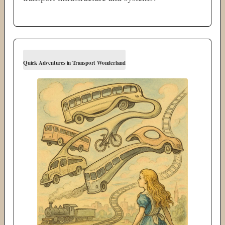
Quick Adventures in Transport Wonderland