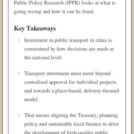
Public Policy Research (IPPR) looks at what is
going wrong and how it can be fixed.
Key Takeaways
Investment in public transport in cities is
constrained by how decisions are made at
the national level.
Transport investment must move beyond
centralised approval for individual projects
and towards a place-based, delivery-focused
model.
That means aligning the Treasury, planning
policy and sustainable local finance to drive
the development of high-quality public