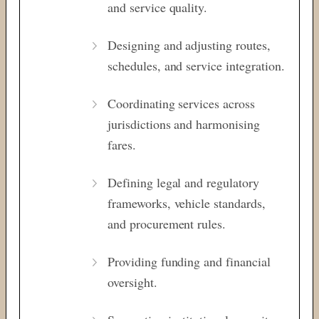
and service quality.
Designing and adjusting routes,
schedules, and service integration.
Coordinating services across
jurisdictions and harmonising
fares.
Defining legal and regulatory
frameworks, vehicle standards,
and procurement rules.
Providing funding and financial
oversight.