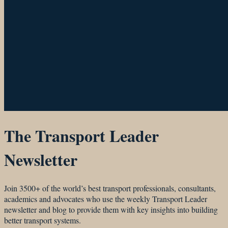
The Transport Leader
Newsletter
Join 3500+ of the world’s best transport professionals, consultants,
academics and advocates who use the weekly Transport Leader
newsletter and blog to provide them with key insights into building
better transport systems.