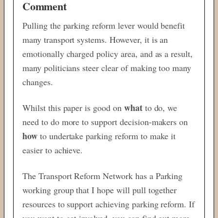
Comment
Pulling the parking reform lever would benefit
many transport systems. However, it is an
emotionally charged policy area, and as a result,
many politicians steer clear of making too many
changes.
what
Whilst this paper is good on
to do, we
need to do more to support decision-makers on
how
to undertake parking reform to make it
easier to achieve.
The Transport Reform Network has a Parking
working group that I hope will pull together
resources to support achieving parking reform. If
you want to get involved, you can find out more