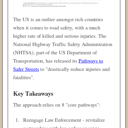
The US is an outlier amongst rich countries
when it comes to road safety, with a much
higher rate of killed and serious injuries. The
National Highway Traffic Safety Administration
(NHTSA), part of the US Department of
Transportation, has released its
Pathways to
Safer Streets
to "drastically reduce injuries and
fatalities".
Key Takeaways
The approach relies on 8 "core pathways":
Reengage Law Enforcement - revitalize
partnerships with law enforcement to