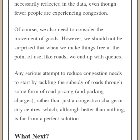
necessarily reflected in the data, even though
fewer people are experiencing congestion.
Of course, we also need to consider the
movement of goods. However, we should not be
surprised that when we make things free at the
point of use, like roads, we end up with queues.
Any serious attempt to reduce congestion needs
to start by tackling the subsidy of roads through
some form of road pricing (and parking
charges), rather than just a congestion charge in
city centres. which, although better than nothing,
is far from a perfect solution.
What Next?