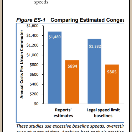
speeds