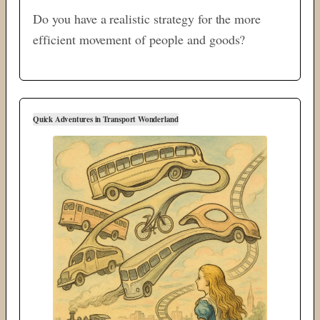
Do you have a realistic strategy for the more
efficient movement of people and goods?
Quick Adventures in Transport Wonderland