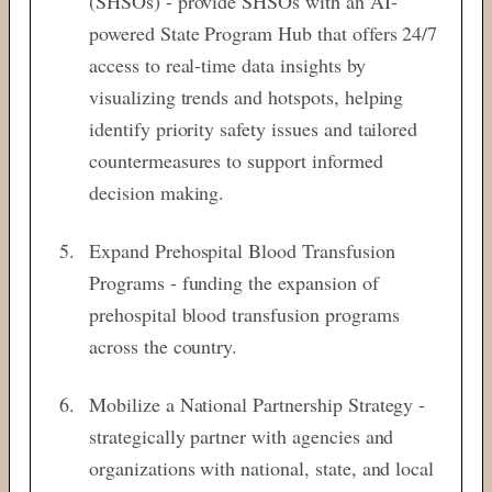
(SHSOs) - provide SHSOs with an AI-
powered State Program Hub that offers 24/7
access to real-time data insights by
visualizing trends and hotspots, helping
identify priority safety issues and tailored
countermeasures to support informed
decision making.
Expand Prehospital Blood Transfusion
Programs - funding the expansion of
prehospital blood transfusion programs
across the country.
Mobilize a National Partnership Strategy -
strategically partner with agencies and
organizations with national, state, and local