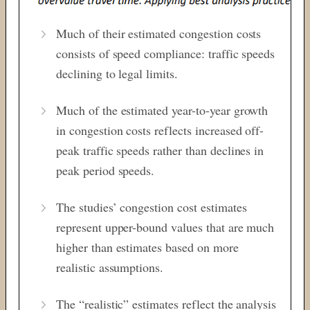
Much of their estimated congestion costs
consists of speed compliance: traffic speeds
declining to legal limits.
Much of the estimated year-to-year growth
in congestion costs reflects increased off-
peak traffic speeds rather than declines in
peak period speeds.
The studies’ congestion cost estimates
represent upper-bound values that are much
higher than estimates based on more
realistic assumptions.
The “realistic” estimates reflect the analysis