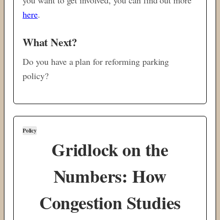
here
.
What Next?
Do you have a plan for reforming parking
policy?
Policy
Gridlock on the
Numbers: How
Congestion Studies