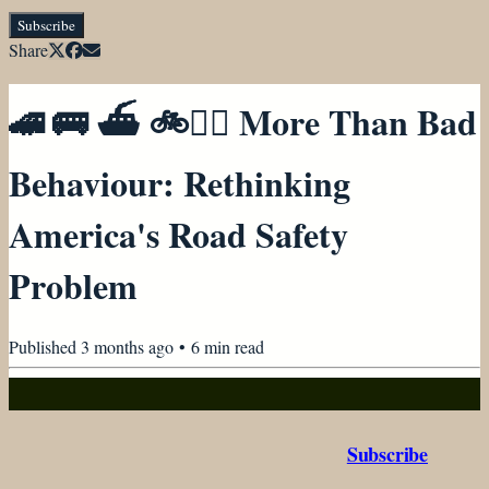
Subscribe
Share
🚄 🚌 ⛴ 🚲🚶‍♀️ More Than Bad
Behaviour: Rethinking
America's Road Safety
Problem
Published
3 months ago
•
6
min read
Subscribe