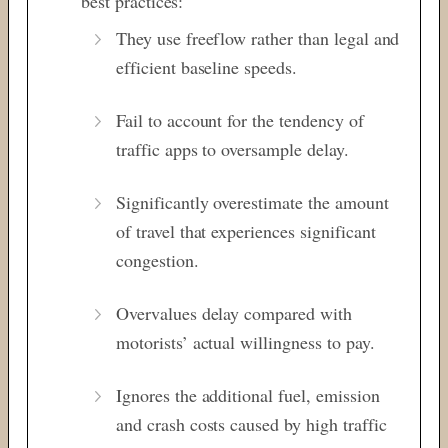
best practices:
They use freeflow rather than legal and
efficient baseline speeds.
Fail to account for the tendency of
traffic apps to oversample delay.
Significantly overestimate the amount
of travel that experiences significant
congestion.
Overvalues delay compared with
motorists’ actual willingness to pay.
Ignores the additional fuel, emission
and crash costs caused by high traffic