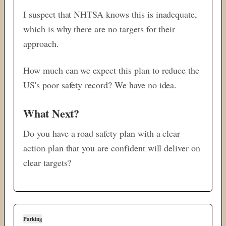
I suspect that NHTSA knows this is inadequate,
which is why there are no targets for their
approach.
How much can we expect this plan to reduce the
US's poor safety record? We have no idea.
What Next?
Do you have a road safety plan with a clear
action plan that you are confident will deliver on
clear targets?
Parking