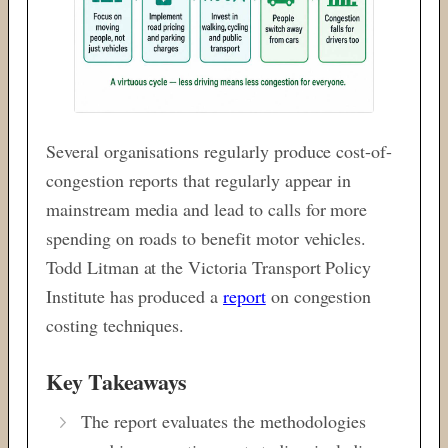
Several organisations regularly produce cost-of-
congestion reports that regularly appear in
mainstream media and lead to calls for more
spending on roads to benefit motor vehicles.
Todd Litman at the Victoria Transport Policy
Institute has produced a
report
on congestion
costing techniques.
Key Takeaways
The report evaluates the methodologies