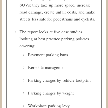
SUVs: they take up more space, increase
road damage, create unfair costs, and make
streets less safe for pedestrians and cyclists.
The report looks at five case studies,
looking at best practice parking policies
covering:
Pavement parking bans
Kerbside management
Parking charges by vehicle footprint
Parking charges by weight
Workplace parking levy