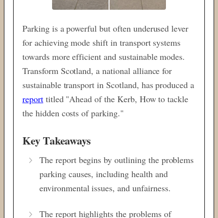
Parking is a powerful but often underused lever
for achieving mode shift in transport systems
towards more efficient and sustainable modes.
Transform Scotland, a national alliance for
sustainable transport in Scotland, has produced a
report
titled "Ahead of the Kerb, How to tackle
the hidden costs of parking."
Key Takeaways
The report begins by outlining the problems
parking causes, including health and
environmental issues, and unfairness.
The report highlights the problems of