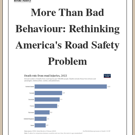
Road Safety
More Than Bad
Behaviour: Rethinking
America's Road Safety
Problem