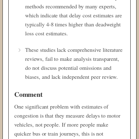
methods recommended by many experts,
which indicate that delay cost estimates are
typically 4-8 times higher than deadweight
loss cost estimates.
These studies lack comprehensive literature
reviews, fail to make analysis transparent,
do not discuss potential omissions and
biases, and lack independent peer review.
Comment
One significant problem with estimates of
congestion is that they measure delays to motor
vehicles, not people. If more people make
quicker bus or train journeys, this is not