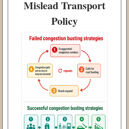
Mislead Transport
Policy