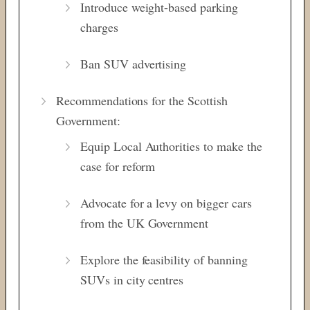
Introduce weight-based parking
charges
Ban SUV advertising
Recommendations for the Scottish
Government:
Equip Local Authorities to make the
case for reform
Advocate for a levy on bigger cars
from the UK Government
Explore the feasibility of banning
SUVs in city centres