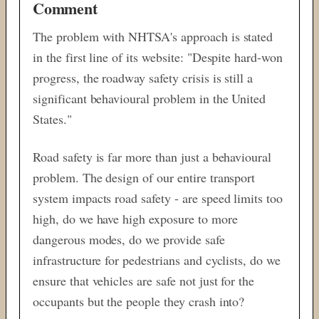
Comment
The problem with NHTSA's approach is stated
in the first line of its website: "Despite hard-won
progress, the roadway safety crisis is still a
significant behavioural problem in the United
States."
Road safety is far more than just a behavioural
problem. The design of our entire transport
system impacts road safety - are speed limits too
high, do we have high exposure to more
dangerous modes, do we provide safe
infrastructure for pedestrians and cyclists, do we
ensure that vehicles are safe not just for the
occupants but the people they crash into?