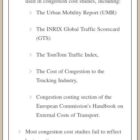
used in congestion cost studies, including:
The Urban Mobility Report (UMR)
The INRIX Global Traffic Scorecard
(GTS)
The TomTom Traffic Index,
The Cost of Congestion to the
Trucking Industry,
Congestion costing section of the
European Commission’s Handbook on
External Costs of Transport.
Most congestion cost studies fail to reflect