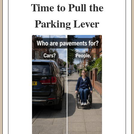
Time to Pull the
Parking Lever