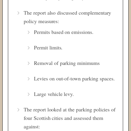
The report also discussed complementary
policy measures:
Permits based on emissions.
Permit limits.
Removal of parking minimums
Levies on out-of-town parking spaces.
Large vehicle levy.
The report looked at the parking policies of
four Scottish cities and assessed them
against: