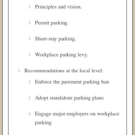
Principles and vision.
Permit parking.
Short-stay parking.
Workplace parking levy.
Recommendations at the local level:
Enforce the pavement parking ban
Adopt standalone parking plans
Engage major employers on workplace
parking