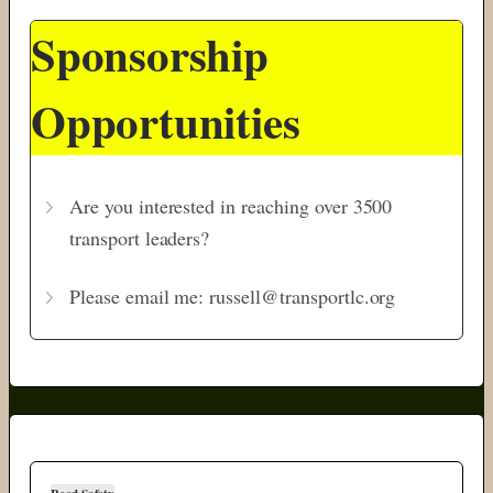
Sponsorship
Opportunities
Are you interested in reaching over 3500
transport leaders?
Please email me: russell@transportlc.org