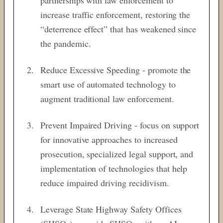
increase traffic enforcement, restoring the
“deterrence effect” that has weakened since
the pandemic.
Reduce Excessive Speeding - promote the
smart use of automated technology to
augment traditional law enforcement.
Prevent Impaired Driving - focus on support
for innovative approaches to increased
prosecution, specialized legal support, and
implementation of technologies that help
reduce impaired driving recidivism.
Leverage State Highway Safety Offices