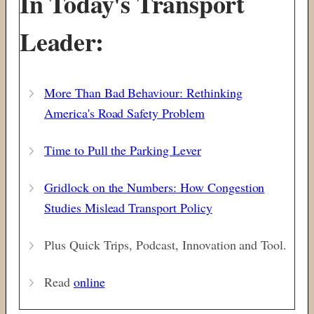
In Today's Transport
Leader:
More Than Bad Behaviour: Rethinking
America's Road Safety Problem
Time to Pull the Parking Lever
Gridlock on the Numbers: How Congestion
Studies Mislead Transport Policy
Plus Quick Trips, Podcast, Innovation and Tool.
Read
online