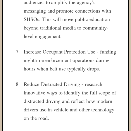
audiences to amplify the agency’s
messaging and promote connections with
SHSOs. This will move public education
beyond traditional media to community-
level engagement.
Increase Occupant Protection Use - funding
nighttime enforcement operations during
hours when belt use typically drops.
Reduce Distracted Driving - research
innovative ways to identify the full scope of
distracted driving and reflect how modern
drivers use in-vehicle and other technology
on the road.