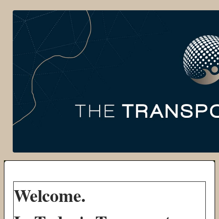
Welcome.