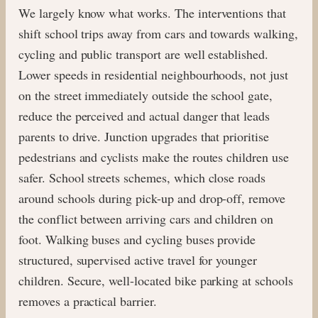
We largely know what works. The interventions that
shift school trips away from cars and towards walking,
cycling and public transport are well established.
Lower speeds in residential neighbourhoods, not just
on the street immediately outside the school gate,
reduce the perceived and actual danger that leads
parents to drive. Junction upgrades that prioritise
pedestrians and cyclists make the routes children use
safer. School streets schemes, which close roads
around schools during pick-up and drop-off, remove
the conflict between arriving cars and children on
foot. Walking buses and cycling buses provide
structured, supervised active travel for younger
children. Secure, well-located bike parking at schools
removes a practical barrier.