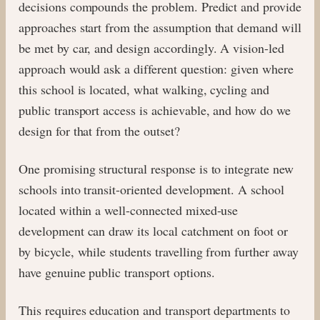
decisions compounds the problem. Predict and provide
approaches start from the assumption that demand will
be met by car, and design accordingly. A vision-led
approach would ask a different question: given where
this school is located, what walking, cycling and
public transport access is achievable, and how do we
design for that from the outset?
One promising structural response is to integrate new
schools into transit-oriented development. A school
located within a well-connected mixed-use
development can draw its local catchment on foot or
by bicycle, while students travelling from further away
have genuine public transport options.
This requires education and transport departments to