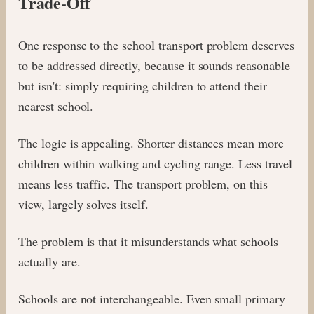
Trade-Off
One response to the school transport problem deserves
to be addressed directly, because it sounds reasonable
but isn't: simply requiring children to attend their
nearest school.
The logic is appealing. Shorter distances mean more
children within walking and cycling range. Less travel
means less traffic. The transport problem, on this
view, largely solves itself.
The problem is that it misunderstands what schools
actually are.
Schools are not interchangeable. Even small primary