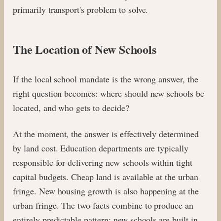
primarily transport's problem to solve.
The Location of New Schools
If the local school mandate is the wrong answer, the
right question becomes: where should new schools be
located, and who gets to decide?
At the moment, the answer is effectively determined
by land cost. Education departments are typically
responsible for delivering new schools within tight
capital budgets. Cheap land is available at the urban
fringe. New housing growth is also happening at the
urban fringe. The two facts combine to produce an
entirely predictable pattern: new schools are built in