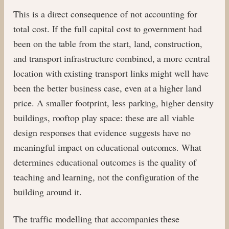
This is a direct consequence of not accounting for
total cost. If the full capital cost to government had
been on the table from the start, land, construction,
and transport infrastructure combined, a more central
location with existing transport links might well have
been the better business case, even at a higher land
price. A smaller footprint, less parking, higher density
buildings, rooftop play space: these are all viable
design responses that evidence suggests have no
meaningful impact on educational outcomes. What
determines educational outcomes is the quality of
teaching and learning, not the configuration of the
building around it.
The traffic modelling that accompanies these