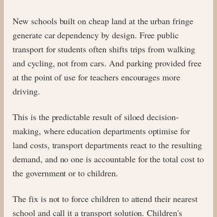
New schools built on cheap land at the urban fringe
generate car dependency by design. Free public
transport for students often shifts trips from walking
and cycling, not from cars. And parking provided free
at the point of use for teachers encourages more
driving.
This is the predictable result of siloed decision-
making, where education departments optimise for
land costs, transport departments react to the resulting
demand, and no one is accountable for the total cost to
the government or to children.
The fix is not to force children to attend their nearest
school and call it a transport solution. Children's