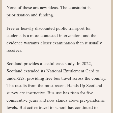
None of these are new ideas. The constraint is
prioritisation and funding.
Free or heavily discounted public transport for
students is a more contested intervention, and the
evidence warrants closer examination than it usually
receives.
Scotland provides a useful case study. In 2022,
Scotland extended its National Entitlement Card to
under-22s, providing free bus travel across the country.
The results from the most recent Hands Up Scotland
survey are instructive. Bus use has risen for five
consecutive years and now stands above pre-pandemic
levels. But active travel to school has continued to