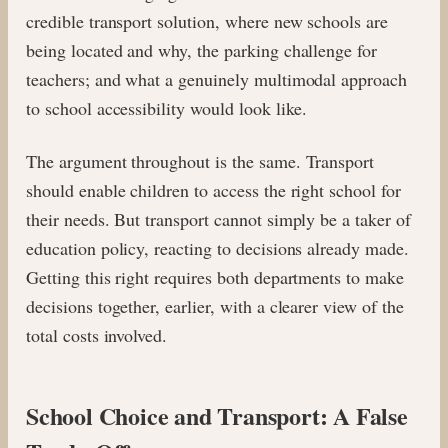
credible transport solution, where new schools are
being located and why, the parking challenge for
teachers; and what a genuinely multimodal approach
to school accessibility would look like.
The argument throughout is the same. Transport
should enable children to access the right school for
their needs. But transport cannot simply be a taker of
education policy, reacting to decisions already made.
Getting this right requires both departments to make
decisions together, earlier, with a clearer view of the
total costs involved.
School Choice and Transport: A False