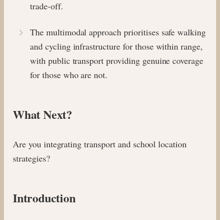
trade-off.
The multimodal approach prioritises safe walking
and cycling infrastructure for those within range,
with public transport providing genuine coverage
for those who are not.
What Next?
Are you integrating transport and school location
strategies?
Introduction