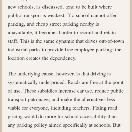
new schools, as discussed, tend to be built where
public transport is weakest. If a school cannot offer
parking, and cheap street parking nearby is
unavailable, it becomes harder to recruit and retain
staff. This is the same dynamic that drives out-of-town
industrial parks to provide free employee parking: the
location creates the dependency.
The underlying cause, however, is that driving is
systematically underpriced. Roads are free at the point
of use. These subsidies increase car use, reduce public
transport patronage, and make the alternatives less
viable for everyone, including teachers. Fixing road
pricing would do more for school accessibility than
any parking policy aimed specifically at schools. But