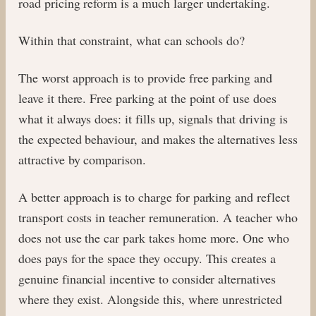
road pricing reform is a much larger undertaking.
Within that constraint, what can schools do?
The worst approach is to provide free parking and
leave it there. Free parking at the point of use does
what it always does: it fills up, signals that driving is
the expected behaviour, and makes the alternatives less
attractive by comparison.
A better approach is to charge for parking and reflect
transport costs in teacher remuneration. A teacher who
does not use the car park takes home more. One who
does pays for the space they occupy. This creates a
genuine financial incentive to consider alternatives
where they exist. Alongside this, where unrestricted