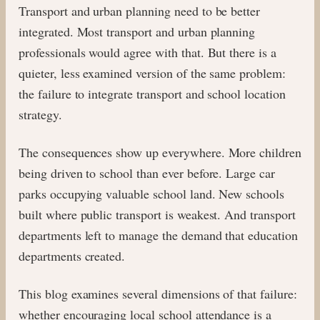
Transport and urban planning need to be better
integrated. Most transport and urban planning
professionals would agree with that. But there is a
quieter, less examined version of the same problem:
the failure to integrate transport and school location
strategy.
The consequences show up everywhere. More children
being driven to school than ever before. Large car
parks occupying valuable school land. New schools
built where public transport is weakest. And transport
departments left to manage the demand that education
departments created.
This blog examines several dimensions of that failure:
whether encouraging local school attendance is a