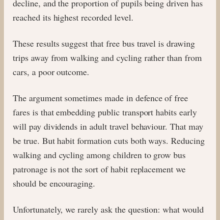
decline, and the proportion of pupils being driven has
reached its highest recorded level.
These results suggest that free bus travel is drawing
trips away from walking and cycling rather than from
cars, a poor outcome.
The argument sometimes made in defence of free
fares is that embedding public transport habits early
will pay dividends in adult travel behaviour. That may
be true. But habit formation cuts both ways. Reducing
walking and cycling among children to grow bus
patronage is not the sort of habit replacement we
should be encouraging.
Unfortunately, we rarely ask the question: what would