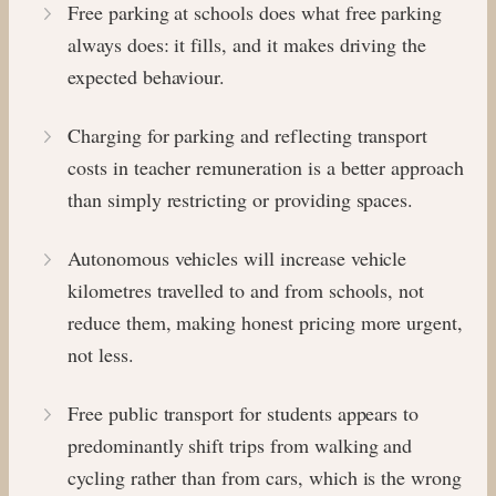
Free parking at schools does what free parking
always does: it fills, and it makes driving the
expected behaviour.
Charging for parking and reflecting transport
costs in teacher remuneration is a better approach
than simply restricting or providing spaces.
Autonomous vehicles will increase vehicle
kilometres travelled to and from schools, not
reduce them, making honest pricing more urgent,
not less.
Free public transport for students appears to
predominantly shift trips from walking and
cycling rather than from cars, which is the wrong