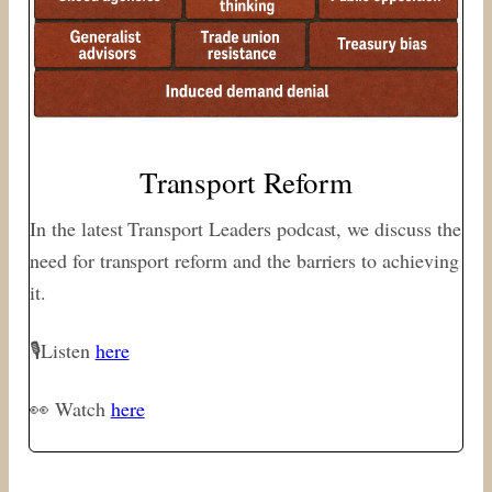
Transport Reform
In the latest Transport Leaders podcast, we discuss the
need for transport reform and the barriers to achieving
it.
🎙Listen
here
👀 Watch
here