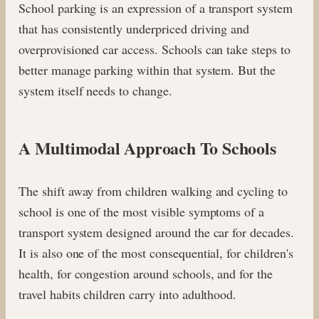
School parking is an expression of a transport system
that has consistently underpriced driving and
overprovisioned car access. Schools can take steps to
better manage parking within that system. But the
system itself needs to change.
A Multimodal Approach To Schools
The shift away from children walking and cycling to
school is one of the most visible symptoms of a
transport system designed around the car for decades.
It is also one of the most consequential, for children's
health, for congestion around schools, and for the
travel habits children carry into adulthood.