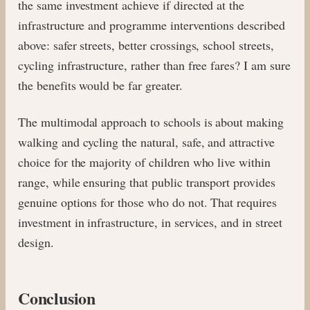
the same investment achieve if directed at the
infrastructure and programme interventions described
above: safer streets, better crossings, school streets,
cycling infrastructure, rather than free fares? I am sure
the benefits would be far greater.
The multimodal approach to schools is about making
walking and cycling the natural, safe, and attractive
choice for the majority of children who live within
range, while ensuring that public transport provides
genuine options for those who do not. That requires
investment in infrastructure, in services, and in street
design.
Conclusion