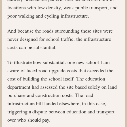
locations with low density, weak public transport, and
poor walking and cycling infrastructure.
And because the roads surrounding these sites were
never designed for school traffic, the infrastructure
costs can be substantial.
To illustrate how substantial: one new school I am
aware of faced road upgrade costs that exceeded the
cost of building the school itself. The education
department had assessed the site based solely on land
purchase and construction costs. The road
infrastructure bill landed elsewhere, in this case,
triggering a dispute between education and transport
over who should pay.