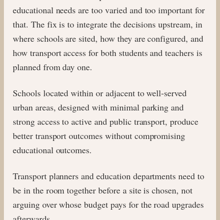
educational needs are too varied and too important for
that. The fix is to integrate the decisions upstream, in
where schools are sited, how they are configured, and
how transport access for both students and teachers is
planned from day one.
Schools located within or adjacent to well-served
urban areas, designed with minimal parking and
strong access to active and public transport, produce
better transport outcomes without compromising
educational outcomes.
Transport planners and education departments need to
be in the room together before a site is chosen, not
arguing over whose budget pays for the road upgrades
afterwards.