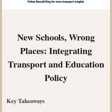
New Schools, Wrong
Places: Integrating
Transport and Education
Policy
Key Takeaways