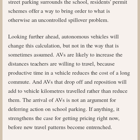
street parking surrounds the school, residents' permit
schemes offer a way to bring order to what is
otherwise an uncontrolled spillover problem.
Looking further ahead, autonomous vehicles will
change this calculation, but not in the way that is
sometimes assumed. AVs are likely to increase the
distances teachers are willing to travel, because
productive time in a vehicle reduces the cost of a long
commute. And AVs that drop off and reposition will
add to vehicle kilometres travelled rather than reduce
them. The arrival of AVs is not an argument for
deferring action on school parking. If anything, it
strengthens the case for getting pricing right now,
before new travel patterns become entrenched.