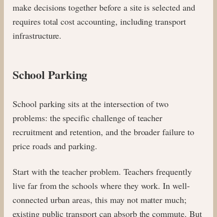
make decisions together before a site is selected and
requires total cost accounting, including transport
infrastructure.
School Parking
School parking sits at the intersection of two
problems: the specific challenge of teacher
recruitment and retention, and the broader failure to
price roads and parking.
Start with the teacher problem. Teachers frequently
live far from the schools where they work. In well-
connected urban areas, this may not matter much;
existing public transport can absorb the commute. But