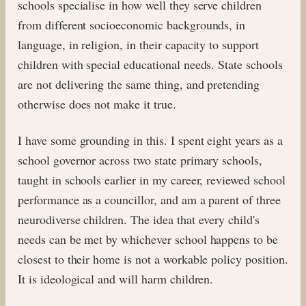
schools specialise in how well they serve children
from different socioeconomic backgrounds, in
language, in religion, in their capacity to support
children with special educational needs. State schools
are not delivering the same thing, and pretending
otherwise does not make it true.
I have some grounding in this. I spent eight years as a
school governor across two state primary schools,
taught in schools earlier in my career, reviewed school
performance as a councillor, and am a parent of three
neurodiverse children. The idea that every child's
needs can be met by whichever school happens to be
closest to their home is not a workable policy position.
It is ideological and will harm children.