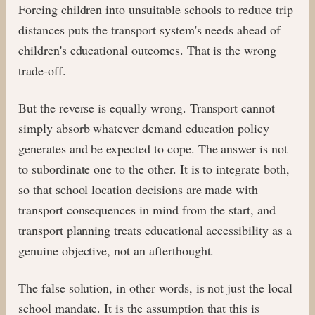
Forcing children into unsuitable schools to reduce trip
distances puts the transport system's needs ahead of
children's educational outcomes. That is the wrong
trade-off.
But the reverse is equally wrong. Transport cannot
simply absorb whatever demand education policy
generates and be expected to cope. The answer is not
to subordinate one to the other. It is to integrate both,
so that school location decisions are made with
transport consequences in mind from the start, and
transport planning treats educational accessibility as a
genuine objective, not an afterthought.
The false solution, in other words, is not just the local
school mandate. It is the assumption that this is