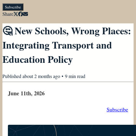
Subscribe
Share
🤔 New Schools, Wrong Places:
Integrating Transport and
Education Policy
Published
about 2 months ago
•
9
min read
June 11th, 2026
Subscribe