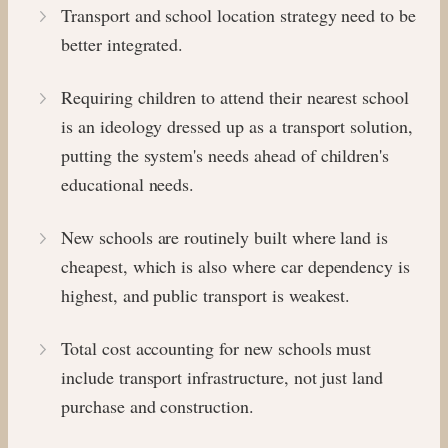
Transport and school location strategy need to be
better integrated.
Requiring children to attend their nearest school
is an ideology dressed up as a transport solution,
putting the system's needs ahead of children's
educational needs.
New schools are routinely built where land is
cheapest, which is also where car dependency is
highest, and public transport is weakest.
Total cost accounting for new schools must
include transport infrastructure, not just land
purchase and construction.