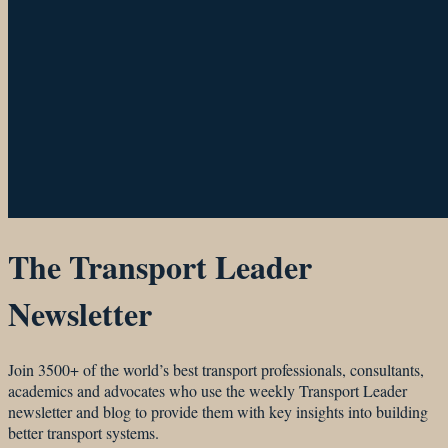
The Transport Leader
Newsletter
Join 3500+ of the world’s best transport professionals, consultants,
academics and advocates who use the weekly Transport Leader
newsletter and blog to provide them with key insights into building
better transport systems.