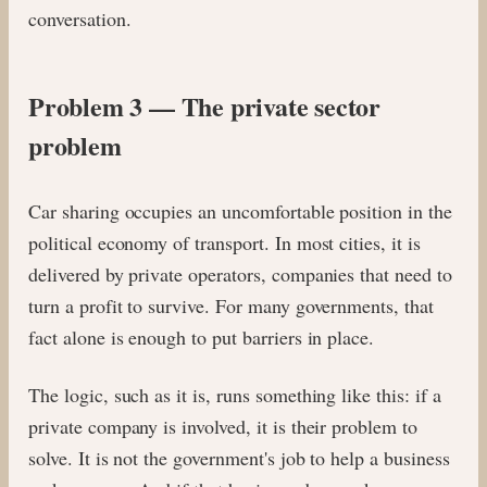
conversation.
Problem 3 — The private sector
problem
Car sharing occupies an uncomfortable position in the
political economy of transport. In most cities, it is
delivered by private operators, companies that need to
turn a profit to survive. For many governments, that
fact alone is enough to put barriers in place.
The logic, such as it is, runs something like this: if a
private company is involved, it is their problem to
solve. It is not the government's job to help a business