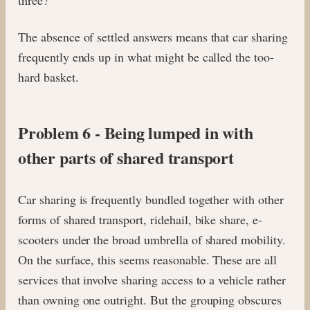
The absence of settled answers means that car sharing
frequently ends up in what might be called the too-
hard basket.
Problem 6 - Being lumped in with
other parts of shared transport
Car sharing is frequently bundled together with other
forms of shared transport, ridehail, bike share, e-
scooters under the broad umbrella of shared mobility.
On the surface, this seems reasonable. These are all
services that involve sharing access to a vehicle rather
than owning one outright. But the grouping obscures