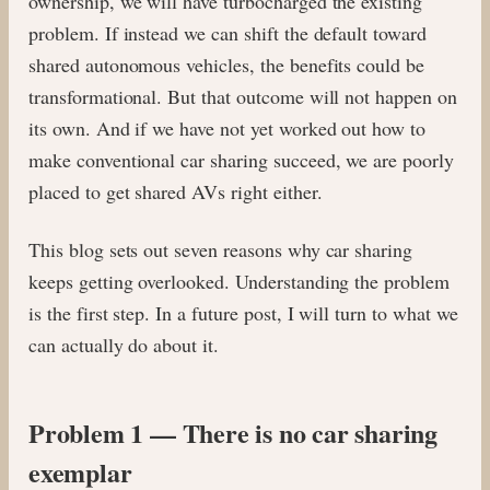
ownership, we will have turbocharged the existing
problem. If instead we can shift the default toward
shared autonomous vehicles, the benefits could be
transformational. But that outcome will not happen on
its own. And if we have not yet worked out how to
make conventional car sharing succeed, we are poorly
placed to get shared AVs right either.
This blog sets out seven reasons why car sharing
keeps getting overlooked. Understanding the problem
is the first step. In a future post, I will turn to what we
can actually do about it.
Problem 1 — There is no car sharing
exemplar