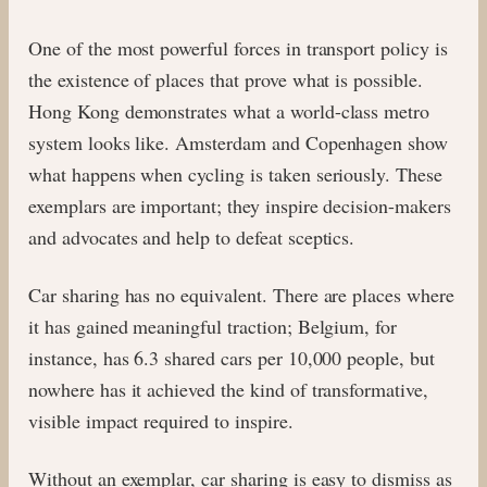
One of the most powerful forces in transport policy is
the existence of places that prove what is possible.
Hong Kong demonstrates what a world-class metro
system looks like. Amsterdam and Copenhagen show
what happens when cycling is taken seriously. These
exemplars are important; they inspire decision-makers
and advocates and help to defeat sceptics.
Car sharing has no equivalent. There are places where
it has gained meaningful traction; Belgium, for
instance, has 6.3 shared cars per 10,000 people, but
nowhere has it achieved the kind of transformative,
visible impact required to inspire.
Without an exemplar, car sharing is easy to dismiss as