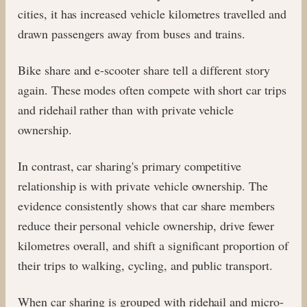
cities, it has increased vehicle kilometres travelled and
drawn passengers away from buses and trains.
Bike share and e-scooter share tell a different story
again. These modes often compete with short car trips
and ridehail rather than with private vehicle
ownership.
In contrast, car sharing's primary competitive
relationship is with private vehicle ownership. The
evidence consistently shows that car share members
reduce their personal vehicle ownership, drive fewer
kilometres overall, and shift a significant proportion of
their trips to walking, cycling, and public transport.
When car sharing is grouped with ridehail and micro-