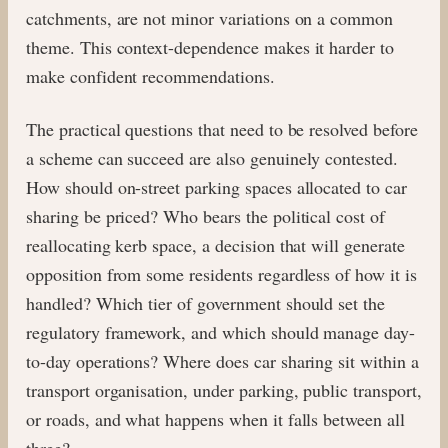
catchments, are not minor variations on a common
theme. This context-dependence makes it harder to
make confident recommendations.
The practical questions that need to be resolved before
a scheme can succeed are also genuinely contested.
How should on-street parking spaces allocated to car
sharing be priced? Who bears the political cost of
reallocating kerb space, a decision that will generate
opposition from some residents regardless of how it is
handled? Which tier of government should set the
regulatory framework, and which should manage day-
to-day operations? Where does car sharing sit within a
transport organisation, under parking, public transport,
or roads, and what happens when it falls between all
three?