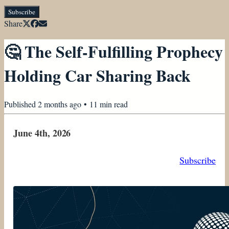
Subscribe
Share
🤔 The Self-Fulfilling Prophecy
Holding Car Sharing Back
Published
2 months ago
•
11
min read
June 4th, 2026
Subscribe