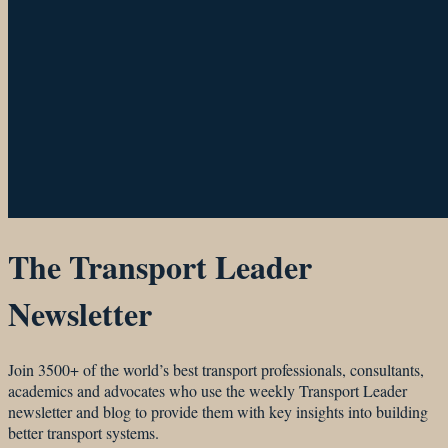
The Transport Leader
Newsletter
Join 3500+ of the world’s best transport professionals, consultants,
academics and advocates who use the weekly Transport Leader
newsletter and blog to provide them with key insights into building
better transport systems.