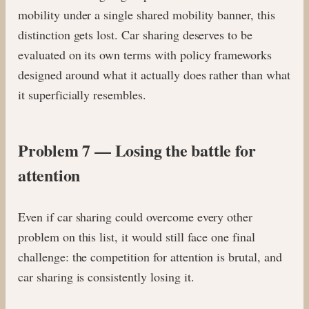
mobility under a single shared mobility banner, this
distinction gets lost. Car sharing deserves to be
evaluated on its own terms with policy frameworks
designed around what it actually does rather than what
it superficially resembles.
Problem 7 — Losing the battle for
attention
Even if car sharing could overcome every other
problem on this list, it would still face one final
challenge: the competition for attention is brutal, and
car sharing is consistently losing it.