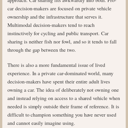
car decision-makers are focused on private vehicle
ownership and the infrastructure that serves it.
Multimodal decision-makers tend to reach
instinctively for cycling and public transport. Car
sharing is neither fish nor fowl, and so it tends to fall
through the gap between the two.
There is also a more fundamental issue of lived
experience. In a private car-dominated world, many
decision-makers have spent their entire adult lives
owning a car. The idea of deliberately not owning one
and instead relying on access to a shared vehicle when
needed is simply outside their frame of reference. It is
difficult to champion something you have never used
and cannot easily imagine using.