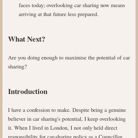
faces today; overlooking car sharing now means
arriving at that future less prepared.
What Next?
Are you doing enough to maximise the potential of car
sharing?
Introduction
I have a confession to make. Despite being a genuine
believer in car sharing's potential, I keep overlooking
it. When I lived in London, I not only held direct
responsibility for car-sharing policy as a Councillor,