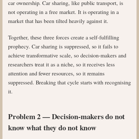
car ownership. Car sharing, like public transport, is
not operating in a free market. It is operating in a
market that has been tilted heavily against it.
Together, these three forces create a self-fulfilling
prophecy. Car sharing is suppressed, so it fails to
achieve transformative scale, so decision-makers and
researchers treat it as a niche, so it receives less
attention and fewer resources, so it remains
suppressed. Breaking that cycle starts with recognising
it.
Problem 2 — Decision-makers do not
know what they do not know