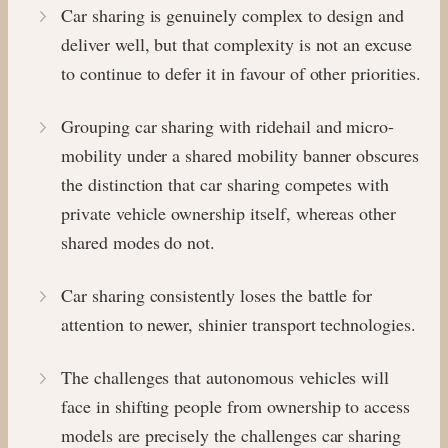
Car sharing is genuinely complex to design and
deliver well, but that complexity is not an excuse
to continue to defer it in favour of other priorities.
Grouping car sharing with ridehail and micro-
mobility under a shared mobility banner obscures
the distinction that car sharing competes with
private vehicle ownership itself, whereas other
shared modes do not.
Car sharing consistently loses the battle for
attention to newer, shinier transport technologies.
The challenges that autonomous vehicles will
face in shifting people from ownership to access
models are precisely the challenges car sharing