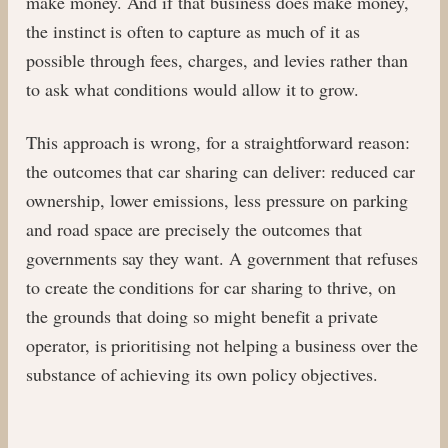
make money. And if that business does make money,
the instinct is often to capture as much of it as
possible through fees, charges, and levies rather than
to ask what conditions would allow it to grow.
This approach is wrong, for a straightforward reason:
the outcomes that car sharing can deliver: reduced car
ownership, lower emissions, less pressure on parking
and road space are precisely the outcomes that
governments say they want. A government that refuses
to create the conditions for car sharing to thrive, on
the grounds that doing so might benefit a private
operator, is prioritising not helping a business over the
substance of achieving its own policy objectives.