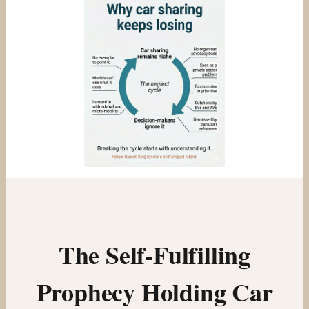
The Self-Fulfilling
Prophecy Holding Car