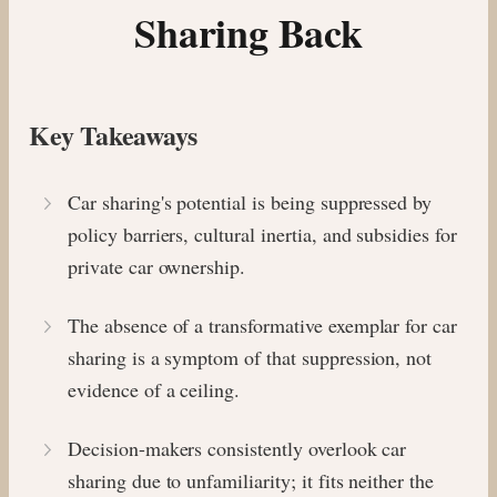
Sharing Back
Key Takeaways
Car sharing's potential is being suppressed by
policy barriers, cultural inertia, and subsidies for
private car ownership.
The absence of a transformative exemplar for car
sharing is a symptom of that suppression, not
evidence of a ceiling.
Decision-makers consistently overlook car
sharing due to unfamiliarity; it fits neither the