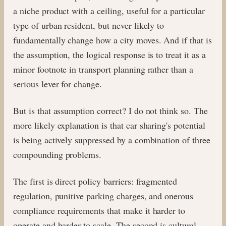
a niche product with a ceiling, useful for a particular
type of urban resident, but never likely to
fundamentally change how a city moves. And if that is
the assumption, the logical response is to treat it as a
minor footnote in transport planning rather than a
serious lever for change.
But is that assumption correct? I do not think so. The
more likely explanation is that car sharing's potential
is being actively suppressed by a combination of three
compounding problems.
The first is direct policy barriers: fragmented
regulation, punitive parking charges, and onerous
compliance requirements that make it harder to
operate and harder to scale. The second is cultural.