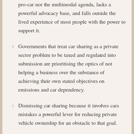
pro-car nor the multimodal agenda, lacks a
powerful advocacy base, and falls outside the
lived experience of most people with the power to
support it.
Governments that treat car sharing as a private
sector problem to be taxed and regulated into
submission are prioritising the optics of not
helping a business over the substance of
achieving their own stated objectives on
emissions and car dependency.
Dismissing car sharing because it involves cars
mistakes a powerful lever for reducing private
vehicle ownership for an obstacle to that goal.