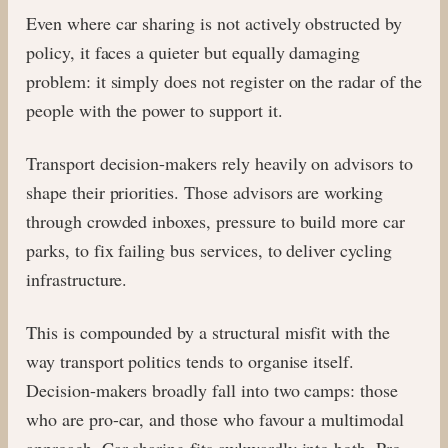
Even where car sharing is not actively obstructed by
policy, it faces a quieter but equally damaging
problem: it simply does not register on the radar of the
people with the power to support it.
Transport decision-makers rely heavily on advisors to
shape their priorities. Those advisors are working
through crowded inboxes, pressure to build more car
parks, to fix failing bus services, to deliver cycling
infrastructure.
This is compounded by a structural misfit with the
way transport politics tends to organise itself.
Decision-makers broadly fall into two camps: those
who are pro-car, and those who favour a multimodal
approach. Car sharing fits awkwardly into both. Pro-