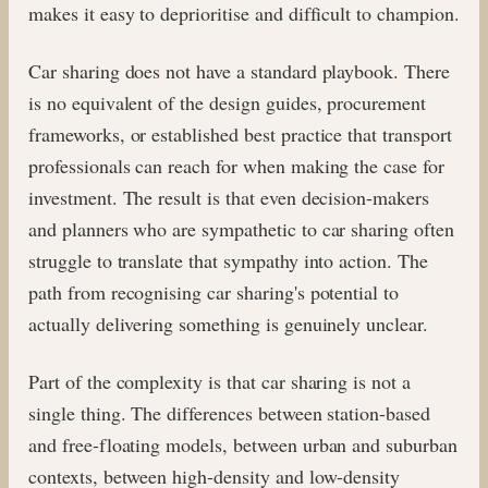
makes it easy to deprioritise and difficult to champion.
Car sharing does not have a standard playbook. There
is no equivalent of the design guides, procurement
frameworks, or established best practice that transport
professionals can reach for when making the case for
investment. The result is that even decision-makers
and planners who are sympathetic to car sharing often
struggle to translate that sympathy into action. The
path from recognising car sharing's potential to
actually delivering something is genuinely unclear.
Part of the complexity is that car sharing is not a
single thing. The differences between station-based
and free-floating models, between urban and suburban
contexts, between high-density and low-density