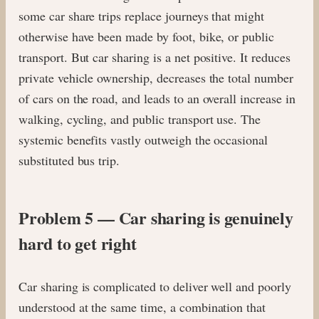
some car share trips replace journeys that might
otherwise have been made by foot, bike, or public
transport. But car sharing is a net positive. It reduces
private vehicle ownership, decreases the total number
of cars on the road, and leads to an overall increase in
walking, cycling, and public transport use. The
systemic benefits vastly outweigh the occasional
substituted bus trip.
Problem 5 — Car sharing is genuinely
hard to get right
Car sharing is complicated to deliver well and poorly
understood at the same time, a combination that