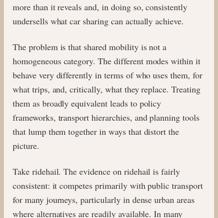
more than it reveals and, in doing so, consistently
undersells what car sharing can actually achieve.
The problem is that shared mobility is not a
homogeneous category. The different modes within it
behave very differently in terms of who uses them, for
what trips, and, critically, what they replace. Treating
them as broadly equivalent leads to policy
frameworks, transport hierarchies, and planning tools
that lump them together in ways that distort the
picture.
Take ridehail. The evidence on ridehail is fairly
consistent: it competes primarily with public transport
for many journeys, particularly in dense urban areas
where alternatives are readily available. In many