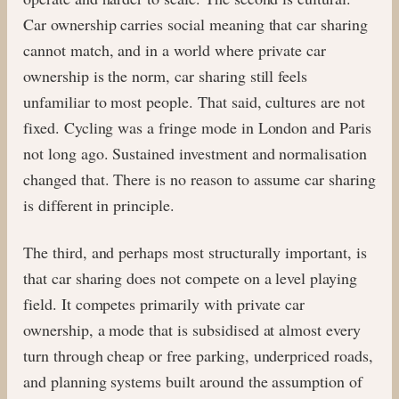
Car ownership carries social meaning that car sharing
cannot match, and in a world where private car
ownership is the norm, car sharing still feels
unfamiliar to most people. That said, cultures are not
fixed. Cycling was a fringe mode in London and Paris
not long ago. Sustained investment and normalisation
changed that. There is no reason to assume car sharing
is different in principle.
The third, and perhaps most structurally important, is
that car sharing does not compete on a level playing
field. It competes primarily with private car
ownership, a mode that is subsidised at almost every
turn through cheap or free parking, underpriced roads,
and planning systems built around the assumption of