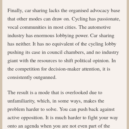
Finally, car sharing lacks the organised advocacy base
that other modes can draw on. Cycling has passionate,
vocal communities in most cities. The automotive
industry has enormous lobbying power. Car sharing
has neither. It has no equivalent of the cycling lobby
pushing its case in council chambers, and no industry
giant with the resources to shift political opinion. In
the competition for decision-maker attention, it is
consistently outgunned.
The result is a mode that is overlooked due to
unfamiliarity, which, in some ways, makes the
problem harder to solve. You can push back against
active opposition. It is much harder to fight your way
onto an agenda when you are not even part of the