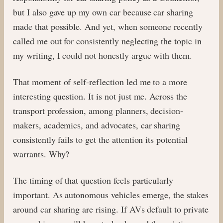
but I also gave up my own car because car sharing
made that possible. And yet, when someone recently
called me out for consistently neglecting the topic in
my writing, I could not honestly argue with them.
That moment of self-reflection led me to a more
interesting question. It is not just me. Across the
transport profession, among planners, decision-
makers, academics, and advocates, car sharing
consistently fails to get the attention its potential
warrants. Why?
The timing of that question feels particularly
important. As autonomous vehicles emerge, the stakes
around car sharing are rising. If AVs default to private