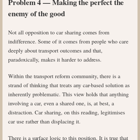
Problem 4 — Making the perfect the
enemy of the good
Not all opposition to car sharing comes from
indifference. Some of it comes from people who care
deeply about transport outcomes and that,
paradoxically, makes it harder to address.
Within the transport reform community, there is a
strand of thinking that treats any car-based solution as
inherently problematic. This view holds that anything
involving a car, even a shared one, is, at best, a
distraction. Car sharing, on this reading, legitimises
car use rather than displacing it.
There is a surface logic to this position. It is true that