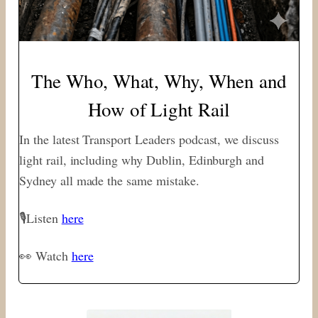
The Who, What, Why, When and
How of Light Rail
In the latest Transport Leaders podcast, we discuss
light rail, including why Dublin, Edinburgh and
Sydney all made the same mistake.
🎙Listen
here
👀 Watch
here