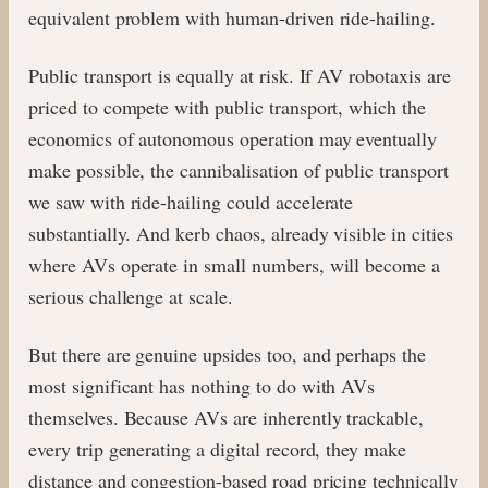
equivalent problem with human-driven ride-hailing.
Public transport is equally at risk. If AV robotaxis are
priced to compete with public transport, which the
economics of autonomous operation may eventually
make possible, the cannibalisation of public transport
we saw with ride-hailing could accelerate
substantially. And kerb chaos, already visible in cities
where AVs operate in small numbers, will become a
serious challenge at scale.
But there are genuine upsides too, and perhaps the
most significant has nothing to do with AVs
themselves. Because AVs are inherently trackable,
every trip generating a digital record, they make
distance and congestion-based road pricing technically