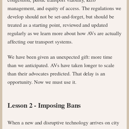
management, and equity of access. The regulations we
develop should not be set-and-forget, but should be
treated as a starting point, reviewed and updated
regularly as we learn more about how AVs are actually
affecting our transport systems.
We have been given an unexpected gift: more time
than we anticipated. AVs have taken longer to scale
than their advocates predicted. That delay is an
opportunity. Now we must use it.
Lesson 2 - Imposing Bans
When a new and disruptive technology arrives on city