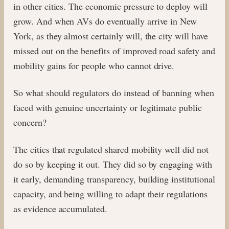
in other cities. The economic pressure to deploy will
grow. And when AVs do eventually arrive in New
York, as they almost certainly will, the city will have
missed out on the benefits of improved road safety and
mobility gains for people who cannot drive.
So what should regulators do instead of banning when
faced with genuine uncertainty or legitimate public
concern?
The cities that regulated shared mobility well did not
do so by keeping it out. They did so by engaging with
it early, demanding transparency, building institutional
capacity, and being willing to adapt their regulations
as evidence accumulated.