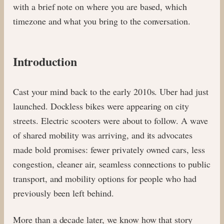
with a brief note on where you are based, which
timezone and what you bring to the conversation.
Introduction
Cast your mind back to the early 2010s. Uber had just
launched. Dockless bikes were appearing on city
streets. Electric scooters were about to follow. A wave
of shared mobility was arriving, and its advocates
made bold promises: fewer privately owned cars, less
congestion, cleaner air, seamless connections to public
transport, and mobility options for people who had
previously been left behind.
More than a decade later, we know how that story