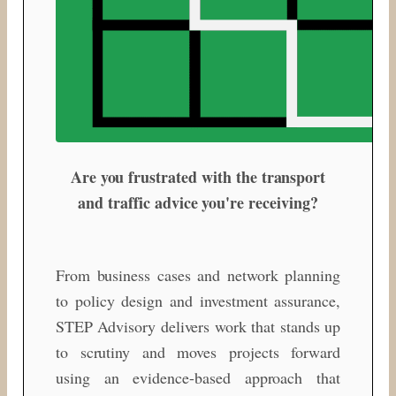
Are you frustrated with the transport
and traffic advice you're receiving?
From business cases and network planning
to policy design and investment assurance,
STEP Advisory delivers work that stands up
to scrutiny and moves projects forward
using an evidence-based approach that