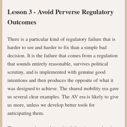
Lesson 3 - Avoid Perverse Regulatory
Outcomes
There is a particular kind of regulatory failure that is
harder to see and harder to fix than a simple bad
decision. It is the failure that comes from a regulation
that sounds entirely reasonable, survives political
scrutiny, and is implemented with genuine good
intentions and then produces the opposite of what it
was designed to achieve. The shared mobility era gave
us several clear examples. The AV era is likely to give
us more, unless we develop better tools for
anticipating them.