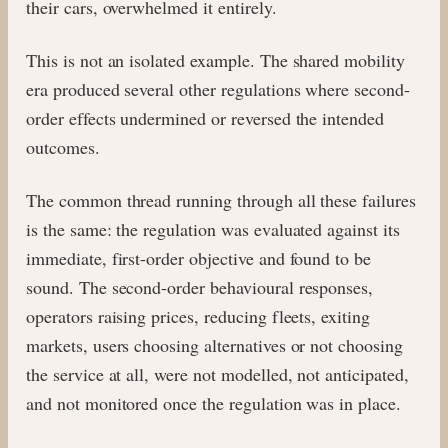
their cars, overwhelmed it entirely.
This is not an isolated example. The shared mobility
era produced several other regulations where second-
order effects undermined or reversed the intended
outcomes.
The common thread running through all these failures
is the same: the regulation was evaluated against its
immediate, first-order objective and found to be
sound. The second-order behavioural responses,
operators raising prices, reducing fleets, exiting
markets, users choosing alternatives or not choosing
the service at all, were not modelled, not anticipated,
and not monitored once the regulation was in place.