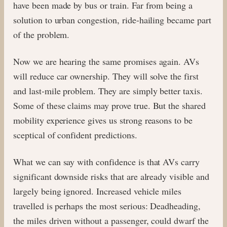
have been made by bus or train. Far from being a
solution to urban congestion, ride-hailing became part
of the problem.
Now we are hearing the same promises again. AVs
will reduce car ownership. They will solve the first
and last-mile problem. They are simply better taxis.
Some of these claims may prove true. But the shared
mobility experience gives us strong reasons to be
sceptical of confident predictions.
What we can say with confidence is that AVs carry
significant downside risks that are already visible and
largely being ignored. Increased vehicle miles
travelled is perhaps the most serious: Deadheading,
the miles driven without a passenger, could dwarf the