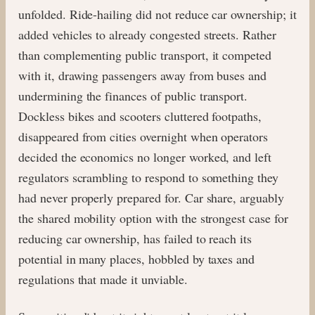
unfolded. Ride-hailing did not reduce car ownership; it
added vehicles to already congested streets. Rather
than complementing public transport, it competed
with it, drawing passengers away from buses and
undermining the finances of public transport.
Dockless bikes and scooters cluttered footpaths,
disappeared from cities overnight when operators
decided the economics no longer worked, and left
regulators scrambling to respond to something they
had never properly prepared for. Car share, arguably
the shared mobility option with the strongest case for
reducing car ownership, has failed to reach its
potential in many places, hobbled by taxes and
regulations that made it unviable.