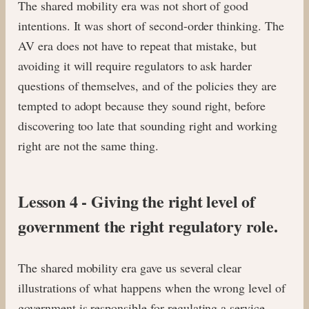
The shared mobility era was not short of good
intentions. It was short of second-order thinking. The
AV era does not have to repeat that mistake, but
avoiding it will require regulators to ask harder
questions of themselves, and of the policies they are
tempted to adopt because they sound right, before
discovering too late that sounding right and working
right are not the same thing.
Lesson 4 - Giving the right level of
government the right regulatory role.
The shared mobility era gave us several clear
illustrations of what happens when the wrong level of
government is responsible for regulating a service.