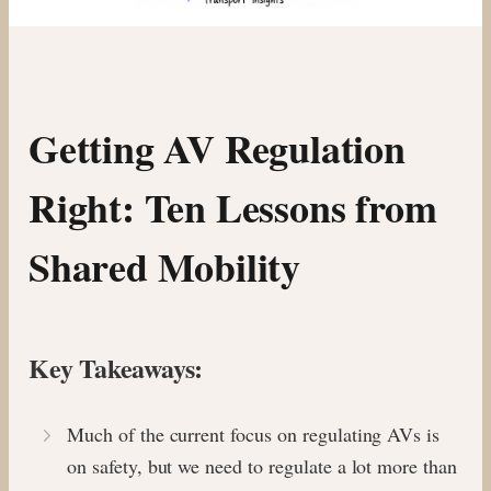
Getting AV Regulation
Right: Ten Lessons from
Shared Mobility
Key Takeaways:
Much of the current focus on regulating AVs is
on safety, but we need to regulate a lot more than