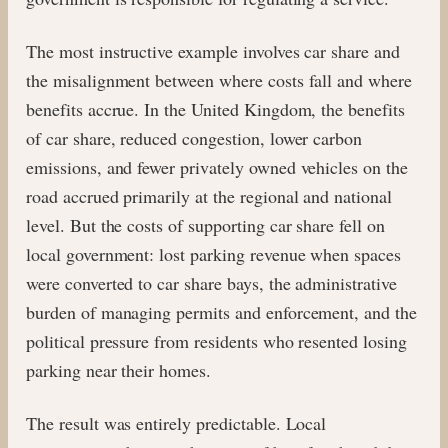
The most instructive example involves car share and
the misalignment between where costs fall and where
benefits accrue. In the United Kingdom, the benefits
of car share, reduced congestion, lower carbon
emissions, and fewer privately owned vehicles on the
road accrued primarily at the regional and national
level. But the costs of supporting car share fell on
local government: lost parking revenue when spaces
were converted to car share bays, the administrative
burden of managing permits and enforcement, and the
political pressure from residents who resented losing
parking near their homes.
The result was entirely predictable. Local