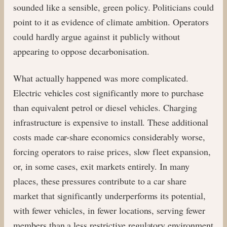
sounded like a sensible, green policy. Politicians could
point to it as evidence of climate ambition. Operators
could hardly argue against it publicly without
appearing to oppose decarbonisation.
What actually happened was more complicated.
Electric vehicles cost significantly more to purchase
than equivalent petrol or diesel vehicles. Charging
infrastructure is expensive to install. These additional
costs made car-share economics considerably worse,
forcing operators to raise prices, slow fleet expansion,
or, in some cases, exit markets entirely. In many
places, these pressures contribute to a car share
market that significantly underperforms its potential,
with fewer vehicles, in fewer locations, serving fewer
members than a less restrictive regulatory environment