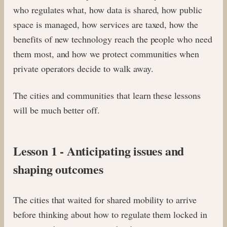
who regulates what, how data is shared, how public
space is managed, how services are taxed, how the
benefits of new technology reach the people who need
them most, and how we protect communities when
private operators decide to walk away.
The cities and communities that learn these lessons
will be much better off.
Lesson 1 - Anticipating issues and
shaping outcomes
The cities that waited for shared mobility to arrive
before thinking about how to regulate them locked in