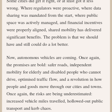
Some cities did get it right, or at least got it less
wrong. Where regulators were proactive, where data
sharing was mandated from the start, where public
space was actively managed, and financial incentives
were properly aligned, shared mobility has delivered
significant benefits. The problem is that we should
have and still could do a lot better.
Now, autonomous vehicles are coming. Once again,
the promises are bold: safer roads, independent
mobility for elderly and disabled people who cannot
drive, optimised traffic flow, and a revolution in how
people and goods move through our cities and towns.
Once again, the risks are being underestimated:
increased vehicle miles travelled, hollowed-out public
transport and kerb chaos.