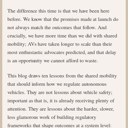
The difference this time is that we have been here
before. We know that the promises made at launch do
not always match the outcomes that follow. And
crucially, we have more time than we did with shared
mobility; AVs have taken longer to scale than their
most enthusiastic advocates predicted, and that delay
is an opportunity we cannot afford to waste.
This blog draws ten lessons from the shared mobility
that should inform how we regulate autonomous
vehicles. They are not lessons about vehicle safety;
important as that is, it is already receiving plenty of
attention. They are lessons about the harder, slower,
less glamorous work of building regulatory
frameworks that shape outcomes at a system level: