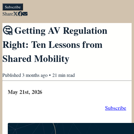
Subscribe
Share
🤔 Getting AV Regulation
Right: Ten Lessons from
Shared Mobility
Published
3 months ago
•
21
min read
May 21st, 2026
Subscribe