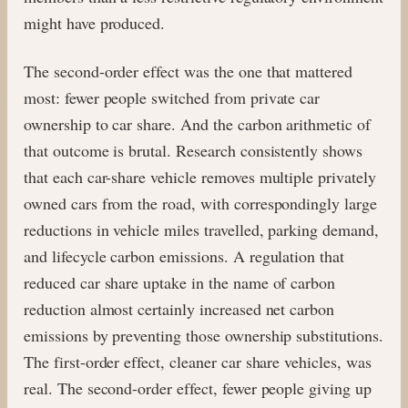
might have produced.
The second-order effect was the one that mattered
most: fewer people switched from private car
ownership to car share. And the carbon arithmetic of
that outcome is brutal. Research consistently shows
that each car-share vehicle removes multiple privately
owned cars from the road, with correspondingly large
reductions in vehicle miles travelled, parking demand,
and lifecycle carbon emissions. A regulation that
reduced car share uptake in the name of carbon
reduction almost certainly increased net carbon
emissions by preventing those ownership substitutions.
The first-order effect, cleaner car share vehicles, was
real. The second-order effect, fewer people giving up