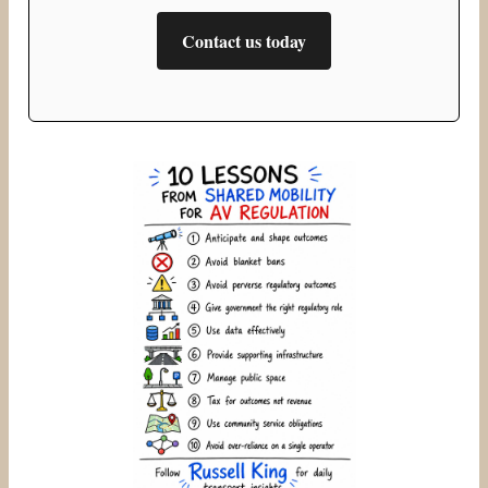
Contact us today