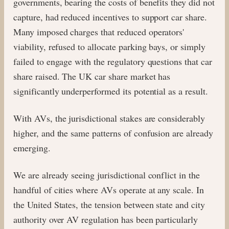
governments, bearing the costs of benefits they did not
capture, had reduced incentives to support car share.
Many imposed charges that reduced operators'
viability, refused to allocate parking bays, or simply
failed to engage with the regulatory questions that car
share raised. The UK car share market has
significantly underperformed its potential as a result.
With AVs, the jurisdictional stakes are considerably
higher, and the same patterns of confusion are already
emerging.
We are already seeing jurisdictional conflict in the
handful of cities where AVs operate at any scale. In
the United States, the tension between state and city
authority over AV regulation has been particularly