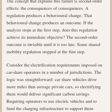
The concept that explains this failure is second-order
effects: the consequences of consequences. A
regulation produces a behavioural change. That
behavioural change produces an outcome. If the
analysis stops at the first step, does this regulation
achieve its immediate objective? The second-order
outcome is invisible until it is too late. Some shared
mobility regulation stopped at the first step.
Consider the electrification requirements imposed on
car-share operators in a number of jurisdictions. The
logic was straightforward: car share vehicles drive
more miles than average private cars, so electrifying
them would deliver significant carbon savings.
Requiring operators to use electric vehicles and to
fund the charging infrastructure to support them