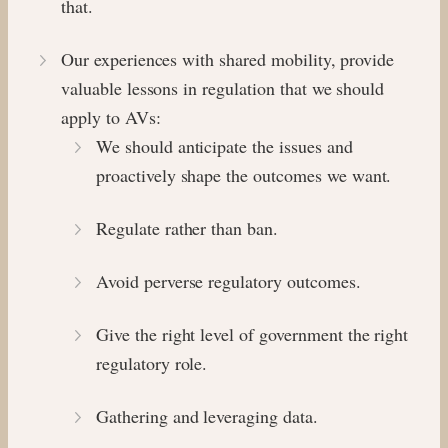
that.
Our experiences with shared mobility, provide
valuable lessons in regulation that we should
apply to AVs:
We should anticipate the issues and
proactively shape the outcomes we want.
Regulate rather than ban.
Avoid perverse regulatory outcomes.
Give the right level of government the right
regulatory role.
Gathering and leveraging data.