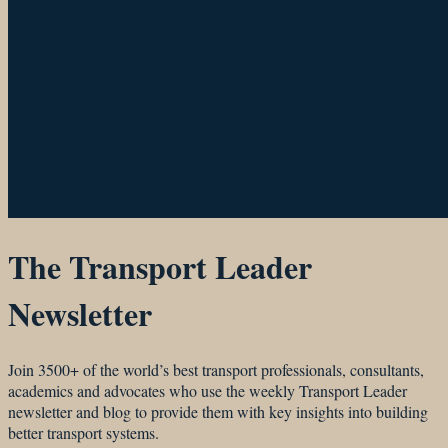
The Transport Leader
Newsletter
Join 3500+ of the world’s best transport professionals, consultants,
academics and advocates who use the weekly Transport Leader
newsletter and blog to provide them with key insights into building
better transport systems.