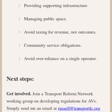
Providing supporting infrastructure
Managing public space.
Avoid taxing for revenue, not outcomes.
Community service obligations.
Avoid over-reliance on a single operator.
Next steps:
Get involved.
Join a Transport Reform Network
working group on developing regulations for AVs.
Simply send me an email at
russell@transportlc.org