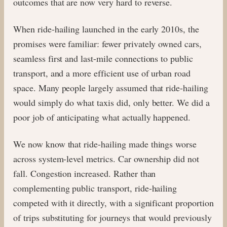
outcomes that are now very hard to reverse.
When ride-hailing launched in the early 2010s, the
promises were familiar: fewer privately owned cars,
seamless first and last-mile connections to public
transport, and a more efficient use of urban road
space. Many people largely assumed that ride-hailing
would simply do what taxis did, only better. We did a
poor job of anticipating what actually happened.
We now know that ride-hailing made things worse
across system-level metrics. Car ownership did not
fall. Congestion increased. Rather than
complementing public transport, ride-hailing
competed with it directly, with a significant proportion
of trips substituting for journeys that would previously