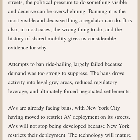
streets, the political pressure to do something visible
and decisive can be overwhelming. Banning it is the
most visible and decisive thing a regulator can do. It is
also, in most cases, the wrong thing to do, and the
history of shared mobility gives us considerable
evidence for why.
Attempts to ban ride-hailing largely failed because
demand was too strong to suppress. The bans drove
activity into legal grey areas, reduced regulatory
leverage, and ultimately forced negotiated settlements.
AVs are already facing bans, with New York City
having moved to restrict AV deployment on its streets.
AVs will not stop being developed because New York
restricts their deployment. The technology will mature