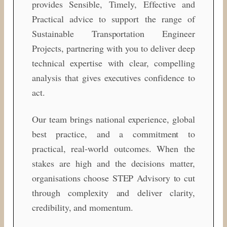
provides Sensible, Timely, Effective and
Practical advice to support the range of
Sustainable Transportation Engineer
Projects, partnering with you to deliver deep
technical expertise with clear, compelling
analysis that gives executives confidence to
act.
Our team brings national experience, global
best practice, and a commitment to
practical, real‑world outcomes. When the
stakes are high and the decisions matter,
organisations choose STEP Advisory to cut
through complexity and deliver clarity,
credibility, and momentum.