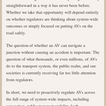
straightforward in a way it has never been before.
Whether we take that opportunity will depend entirely
on whether regulators are thinking about system-wide
outcomes or simply focused on putting AVs on the
road safely.
The question of whether an AV can navigate a
junction without causing an accident is important. The
question of what thousands, or even millions, of AVs
do to the transport system, the public realm, and our
societies is currently receiving far too little attention
from regulators.
In short, we need to proactively regulate AVs across
the full range of system-wide impacts, including
congestion, public transport viability, kerb