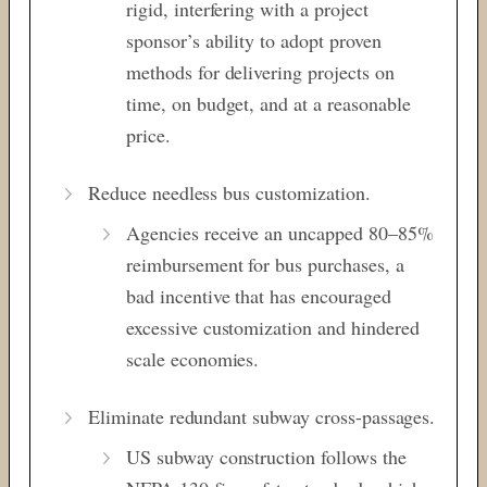
rigid, interfering with a project
sponsor’s ability to adopt proven
methods for delivering projects on
time, on budget, and at a reasonable
price.
Reduce needless bus customization.
Agencies receive an uncapped 80–85%
reimbursement for bus purchases, a
bad incentive that has encouraged
excessive customization and hindered
scale economies.
Eliminate redundant subway cross-passages.
US subway construction follows the