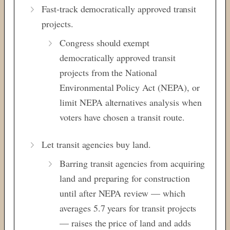
Fast-track democratically approved transit
projects.
Congress should exempt
democratically approved transit
projects from the National
Environmental Policy Act (NEPA), or
limit NEPA alternatives analysis when
voters have chosen a transit route.
Let transit agencies buy land.
Barring transit agencies from acquiring
land and preparing for construction
until after NEPA review — which
averages 5.7 years for transit projects
— raises the price of land and adds