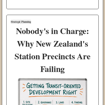
Strategic Planning
Nobody's in Charge:
Why New Zealand's
Station Precincts Are
Failing