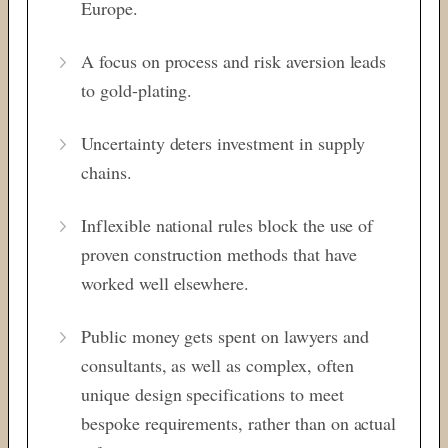
Europe.
A focus on process and risk aversion leads
to gold-plating.
Uncertainty deters investment in supply
chains.
Inflexible national rules block the use of
proven construction methods that have
worked well elsewhere.
Public money gets spent on lawyers and
consultants, as well as complex, often
unique design specifications to meet
bespoke requirements, rather than on actual