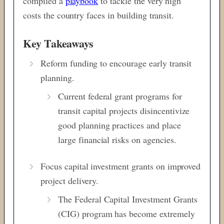
compiled a
playbook
to tackle the very high
costs the country faces in building transit.
Key Takeaways
Reform funding to encourage early transit
planning.
Current federal grant programs for
transit capital projects disincentivize
good planning practices and place
large financial risks on agencies.
Focus capital investment grants on improved
project delivery.
The Federal Capital Investment Grants
(CIG) program has become extremely