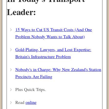
Leader:
15 Ways to Cut US Transit Costs (And One
Problem Nobody Wants to Talk About)
Gold-Plating, Lawyers, and Lost Expertise:
Britain's Infrastructure Problem
Nobody's in Charge: Why New Zealand's Station
Precincts Are Failing
Plus Quick Trips.
Read
online