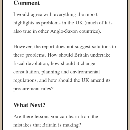
Comment
I would agree with everything the report
highlights as problems in the UK (much of it is
also true in other Anglo-Saxon countries).
However, the report does not suggest solutions to
these problems. How should Britain undertake
fiscal devolution, how should it change
consultation, planning and environmental
regulations, and how should the UK amend its
procurement rules?
What Next?
Are there lessons you can learn from the
mistakes that Britain is making?