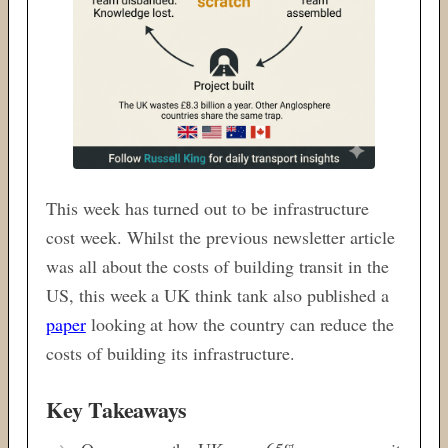
This week has turned out to be infrastructure
cost week. Whilst the previous newsletter article
was all about the costs of building transit in the
US, this week a UK think tank also published a
paper
looking at how the country can reduce the
costs of building its infrastructure.
Key Takeaways