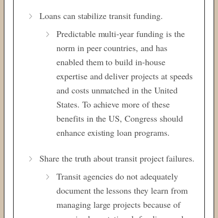
Loans can stabilize transit funding.
Predictable multi-year funding is the
norm in peer countries, and has
enabled them to build in-house
expertise and deliver projects at speeds
and costs unmatched in the United
States. To achieve more of these
benefits in the US, Congress should
enhance existing loan programs.
Share the truth about transit project failures.
Transit agencies do not adequately
document the lessons they learn from
managing large projects because of