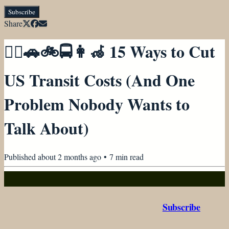
Subscribe
Share
🚶‍♀️🚗🚲🚍👩‍🦽 15 Ways to Cut
US Transit Costs (And One
Problem Nobody Wants to
Talk About)
Published
about 2 months ago
•
7
min read
Subscribe