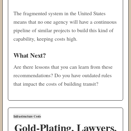
The fragmented system in the United States
means that no one agency will have a continuous
pipeline of similar projects to build this kind of
capability, keeping costs high.
What Next?
Are there lessons that you can learn from these
recommendations? Do you have outdated rules
that impact the costs of building transit?
Infrastructure Costs
Gold-Plating, Lawyers,