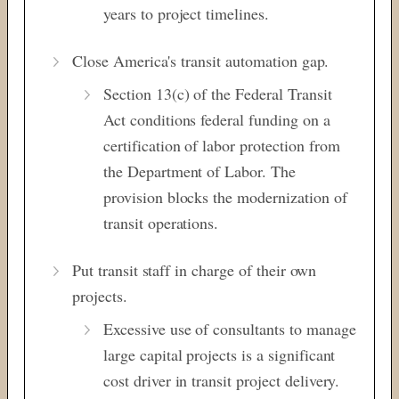
years to project timelines.
Close America's transit automation gap.
Section 13(c) of the
Federal Transit
Act conditions federal funding on a
certification of labor protection from
the Department of Labor. The
provision blocks the modernization of
transit operations.
Put transit staff in charge of their own
projects.
Excessive use of consultants to manage
large capital projects is a significant
cost driver in transit project delivery.