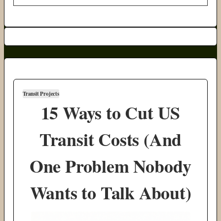
Transit Projects
15 Ways to Cut US
Transit Costs (And
One Problem Nobody
Wants to Talk About)