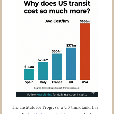
The Institute for Progress, a US think tank, has