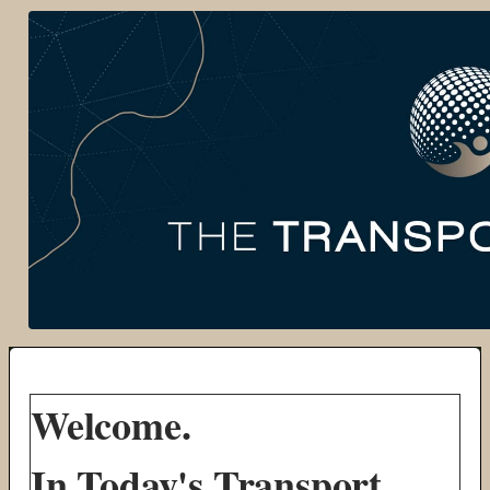
Welcome.
In Today's Transport