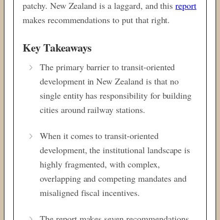
patchy. New Zealand is a laggard, and this
report
makes recommendations to put that right.
Key Takeaways
The primary barrier to transit-oriented
development in New Zealand is that no
single entity has responsibility for building
cities around railway stations.
When it comes to transit-oriented
development, the institutional landscape is
highly fragmented, with complex,
overlapping and competing mandates and
misaligned fiscal incentives.
The report makes seven recommendations,