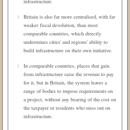
infrastructure.
Britain is also far more centralised, with far
weaker fiscal devolution, than most
comparable countries, which directly
undermines cities' and regions' ability to
build infrastructure on their own initiative.
In comparable countries, places that gain
from infrastructure raise the revenue to pay
for it, but in Britain, the system leaves a
range of bodies to impose requirements on
a project, without any bearing of the cost on
the taxpayer or residents who miss out on
infrastructure.