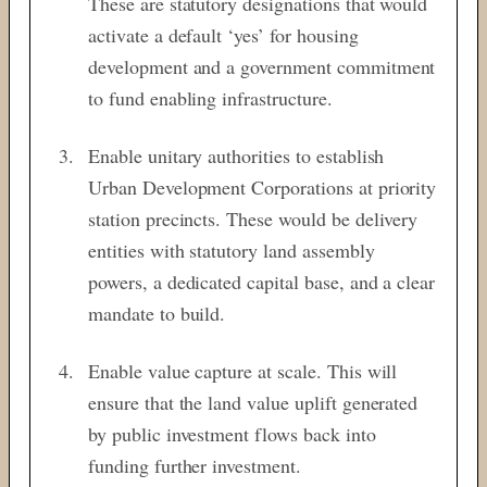
These are statutory designations that would
activate a default ‘yes’ for housing
development and a government commitment
to fund enabling infrastructure.
Enable unitary authorities to establish
Urban Development Corporations at priority
station precincts. These would be delivery
entities with statutory land assembly
powers, a dedicated capital base, and a clear
mandate to build.
Enable value capture at scale. This will
ensure that the land value uplift generated
by public investment flows back into
funding further investment.