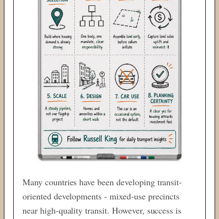
Many countries have been developing transit-
oriented developments - mixed-use precincts
near high-quality transit. However, success is