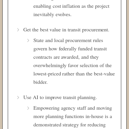
enabling cost inflation as the project
inevitably evolves.
Get the best value in transit procurement.
State and local procurement rules
govern how federally funded transit
contracts are awarded, and they
overwhelmingly favor selection of the
lowest-priced rather than the best-value
bidder.
Use AI to improve transit planning.
Empowering agency staff and moving
more planning functions in-house is a
demonstrated strategy for reducing