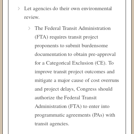
Let agencies do their own environmental
review.
The Federal Transit Administration
(FTA) requires transit project
proponents to submit burdensome
documentation to obtain pre-approval
for a Categorical Exclusion (CE). To
improve transit project outcomes and
mitigate a major cause of cost overruns
and project delays, Congress should
authorize the Federal Transit
Administration (FTA) to enter into
programmatic agreements (PAs) with
transit agencies.