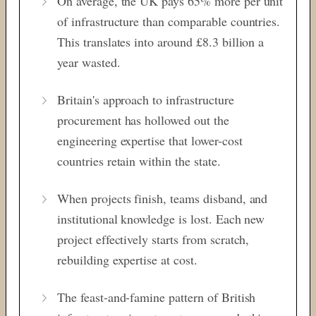
On average, the UK pays 65% more per unit
of infrastructure than comparable countries.
This translates into around £8.3 billion a
year wasted.
Britain's approach to infrastructure
procurement has hollowed out the
engineering expertise that lower-cost
countries retain within the state.
When projects finish, teams disband, and
institutional knowledge is lost. Each new
project effectively starts from scratch,
rebuilding expertise at cost.
The feast-and-famine pattern of British