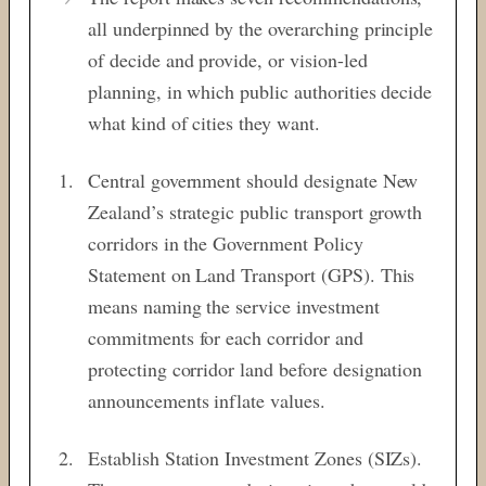
all underpinned by the overarching principle
of decide and provide, or vision-led
planning, in which public authorities decide
what kind of cities they want.
Central government should designate New
Zealand’s strategic public transport growth
corridors in the Government Policy
Statement on Land Transport (GPS). This
means naming the service investment
commitments for each corridor and
protecting corridor land before designation
announcements inflate values.
Establish Station Investment Zones (SIZs).