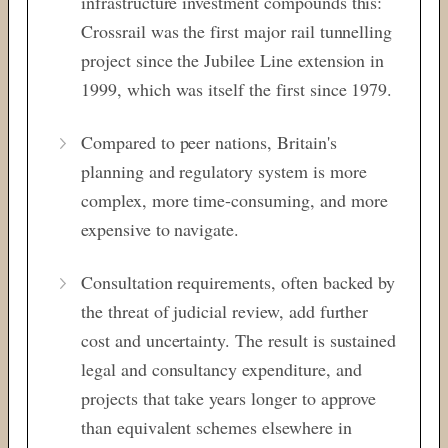
infrastructure investment compounds this:
Crossrail was the first major rail tunnelling
project since the Jubilee Line extension in
1999, which was itself the first since 1979.
Compared to peer nations, Britain's
planning and regulatory system is more
complex, more time-consuming, and more
expensive to navigate.
Consultation requirements, often backed by
the threat of judicial review, add further
cost and uncertainty. The result is sustained
legal and consultancy expenditure, and
projects that take years longer to approve
than equivalent schemes elsewhere in