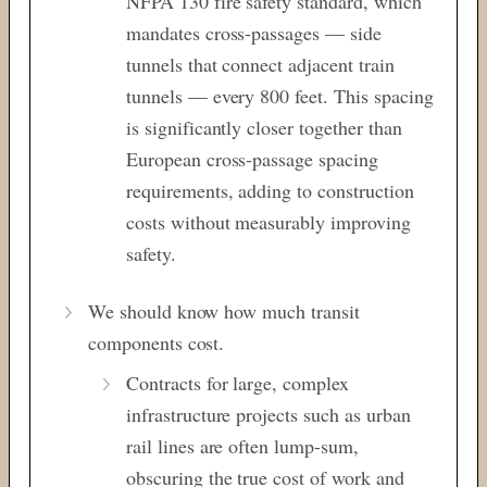
NFPA 130 fire safety standard, which
mandates cross-passages — side
tunnels that connect adjacent train
tunnels — every 800 feet. This spacing
is significantly closer together than
European cross-passage spacing
requirements, adding to construction
costs without measurably improving
safety.
We should know how much transit
components cost.
Contracts for large, complex
infrastructure projects such as urban
rail lines are often lump-sum,
obscuring the true cost of work and