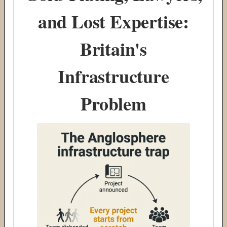
and Lost Expertise:
Britain's
Infrastructure
Problem