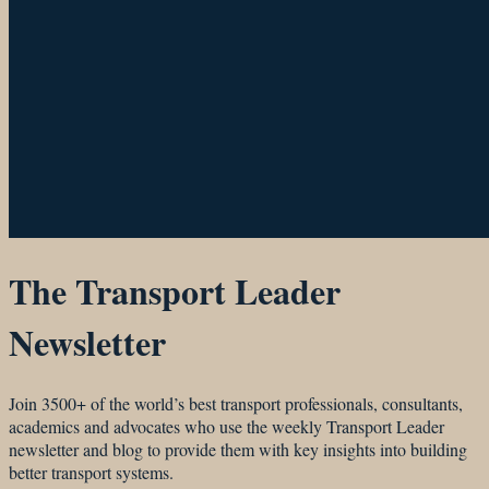
The Transport Leader
Newsletter
Join 3500+ of the world’s best transport professionals, consultants,
academics and advocates who use the weekly Transport Leader
newsletter and blog to provide them with key insights into building
better transport systems.