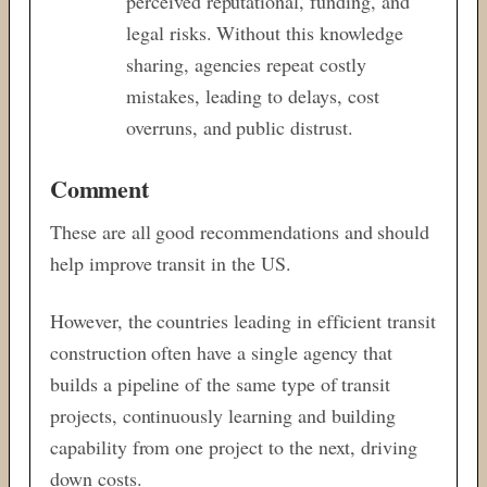
perceived reputational, funding, and
legal risks. Without this knowledge
sharing, agencies repeat costly
mistakes, leading to delays, cost
overruns, and public distrust.
Comment
These are all good recommendations and should
help improve transit in the US.
However, the countries leading in efficient transit
construction often have a single agency that
builds a pipeline of the same type of transit
projects, continuously learning and building
capability from one project to the next, driving
down costs.