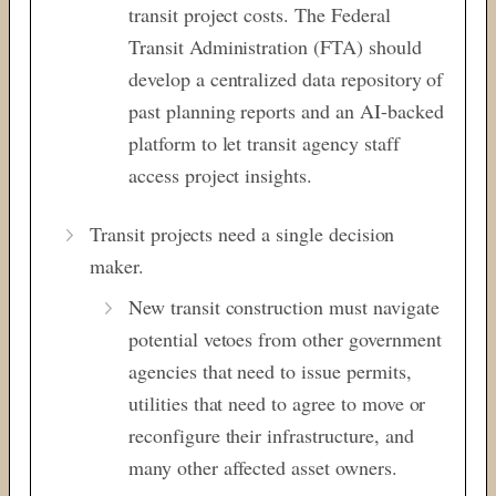
transit project costs. The Federal
Transit Administration (FTA) should
develop a centralized data repository of
past planning reports and an AI-backed
platform to let transit agency staff
access project insights.
Transit projects need a single decision
maker.
New transit construction must navigate
potential vetoes from other government
agencies that need to issue permits,
utilities that need to agree to move or
reconfigure their infrastructure, and
many other affected asset owners.