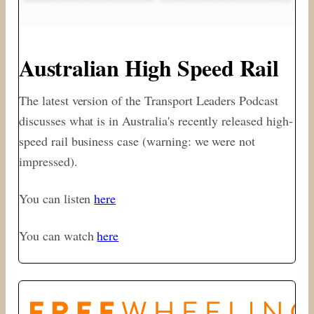
Australian High Speed Rail
The latest version of the Transport Leaders Podcast
discusses what is in Australia's recently released high-
speed rail business case (warning: we were not
impressed).
You can listen
here
You can watch
here