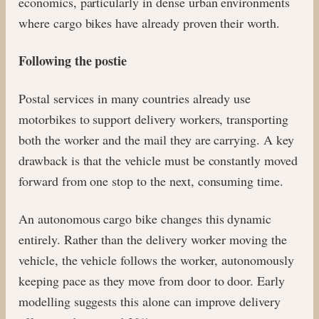
economics, particularly in dense urban environments
where cargo bikes have already proven their worth.
Following the postie
Postal services in many countries already use
motorbikes to support delivery workers, transporting
both the worker and the mail they are carrying. A key
drawback is that the vehicle must be constantly moved
forward from one stop to the next, consuming time.
An autonomous cargo bike changes this dynamic
entirely. Rather than the delivery worker moving the
vehicle, the vehicle follows the worker, autonomously
keeping pace as they move from door to door. Early
modelling suggests this alone can improve delivery