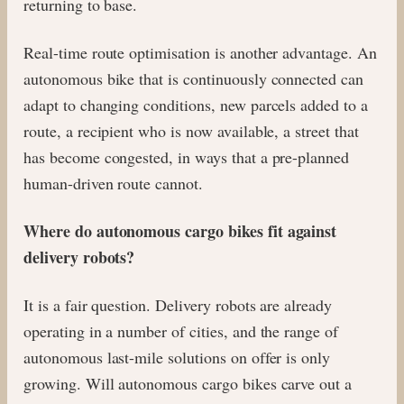
returning to base.
Real-time route optimisation is another advantage. An
autonomous bike that is continuously connected can
adapt to changing conditions, new parcels added to a
route, a recipient who is now available, a street that
has become congested, in ways that a pre-planned
human-driven route cannot.
Where do autonomous cargo bikes fit against
delivery robots?
It is a fair question. Delivery robots are already
operating in a number of cities, and the range of
autonomous last-mile solutions on offer is only
growing. Will autonomous cargo bikes carve out a