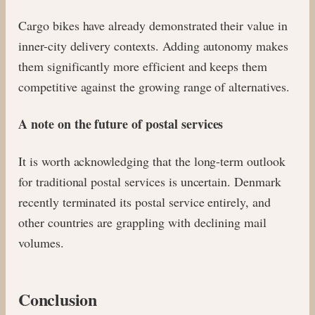
Cargo bikes have already demonstrated their value in
inner-city delivery contexts. Adding autonomy makes
them significantly more efficient and keeps them
competitive against the growing range of alternatives.
A note on the future of postal services
It is worth acknowledging that the long-term outlook
for traditional postal services is uncertain. Denmark
recently terminated its postal service entirely, and
other countries are grappling with declining mail
volumes.
Conclusion