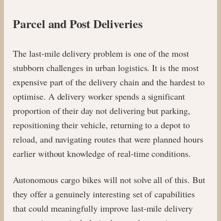
Parcel and Post Deliveries
The last-mile delivery problem is one of the most
stubborn challenges in urban logistics. It is the most
expensive part of the delivery chain and the hardest to
optimise. A delivery worker spends a significant
proportion of their day not delivering but parking,
repositioning their vehicle, returning to a depot to
reload, and navigating routes that were planned hours
earlier without knowledge of real-time conditions.
Autonomous cargo bikes will not solve all of this. But
they offer a genuinely interesting set of capabilities
that could meaningfully improve last-mile delivery