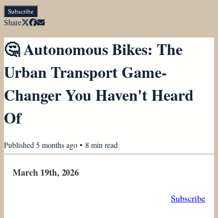
Subscribe
Share
🤔 Autonomous Bikes: The
Urban Transport Game-
Changer You Haven't Heard
Of
Published
5 months ago
•
8
min read
March 19th, 2026
Subscribe