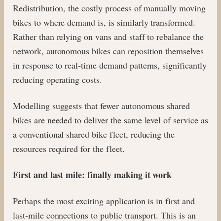
Redistribution, the costly process of manually moving
bikes to where demand is, is similarly transformed.
Rather than relying on vans and staff to rebalance the
network, autonomous bikes can reposition themselves
in response to real-time demand patterns, significantly
reducing operating costs.
Modelling suggests that fewer autonomous shared
bikes are needed to deliver the same level of service as
a conventional shared bike fleet, reducing the
resources required for the fleet.
First and last mile: finally making it work
Perhaps the most exciting application is in first and
last-mile connections to public transport. This is an