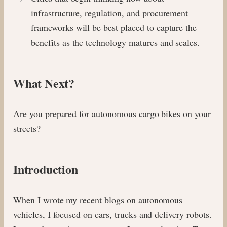
infrastructure, regulation, and procurement
frameworks will be best placed to capture the
benefits as the technology matures and scales.
What Next?
Are you prepared for autonomous cargo bikes on your
streets?
Introduction
When I wrote my recent blogs on autonomous
vehicles, I focused on cars, trucks and delivery robots.