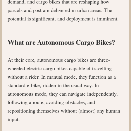
demand, and cargo bikes that are reshaping how
parcels and post are delivered in urban areas. The
potential is significant, and deployment is imminent.
What are Autonomous Cargo Bikes?
At their core, autonomous cargo bikes are three-
wheeled electric cargo bikes capable of travelling
without a rider. In manual mode, they function as a
standard e-bike, ridden in the usual way. In
autonomous mode, they can navigate independently,
following a route, avoiding obstacles, and
repositioning themselves without (almost) any human
input.