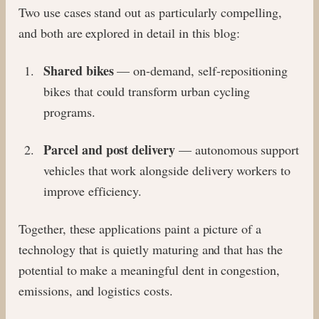
Two use cases stand out as particularly compelling,
and both are explored in detail in this blog:
Shared bikes
— on-demand, self-repositioning
bikes that could transform urban cycling
programs.
Parcel and post delivery
— autonomous support
vehicles that work alongside delivery workers to
improve efficiency.
Together, these applications paint a picture of a
technology that is quietly maturing and that has the
potential to make a meaningful dent in congestion,
emissions, and logistics costs.