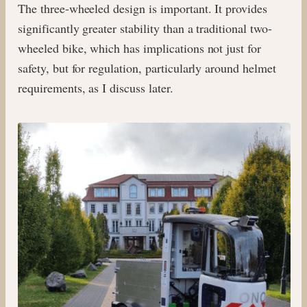
The three-wheeled design is important. It provides
significantly greater stability than a traditional two-
wheeled bike, which has implications not just for
safety, but for regulation, particularly around helmet
requirements, as I discuss later.