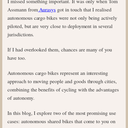
I missed something important. It was only when Tom
Assmann from
Aurasys
got in touch that I realised
autonomous cargo bikes were not only being actively
piloted, but are very close to deployment in several
jurisdictions.
If I had overlooked them, chances are many of you
have too.
Autonomous cargo bikes represent an interesting
approach to moving people and goods through cities,
combining the benefits of cycling with the advantages
of autonomy.
In this blog, I explore two of the most promising use
cases: autonomous shared bikes that come to you on