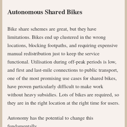
Autonomous Shared Bikes
Bike share schemes are great, but they have
limitations. Bikes end up clustered in the wrong
locations, blocking footpaths, and requiring expensive
manual redistribution just to keep the service
functional. Utilisation during off-peak periods is low,
and first and last-mile connections to public transport,
one of the most promising use cases for shared bikes,
have proven particularly difficult to make work
without heavy subsidies. Lots of bikes are required, so
they are in the right location at the right time for users.
Autonomy has the potential to change this
fundamentally.