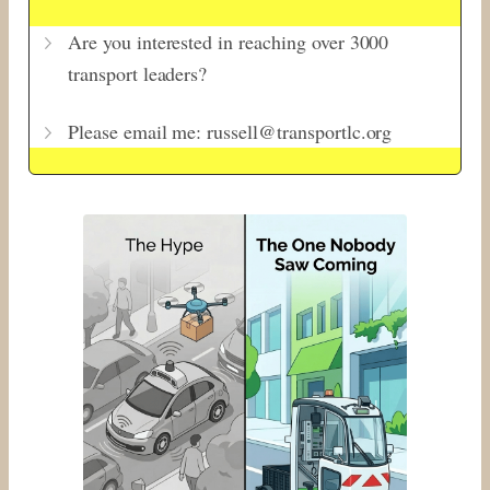
Are you interested in reaching over 3000
transport leaders?
Please email me: russell@transportlc.org