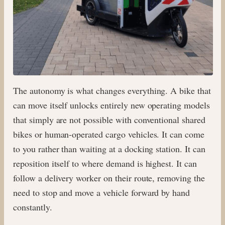
The autonomy is what changes everything. A bike that
can move itself unlocks entirely new operating models
that simply are not possible with conventional shared
bikes or human-operated cargo vehicles. It can come
to you rather than waiting at a docking station. It can
reposition itself to where demand is highest. It can
follow a delivery worker on their route, removing the
need to stop and move a vehicle forward by hand
constantly.