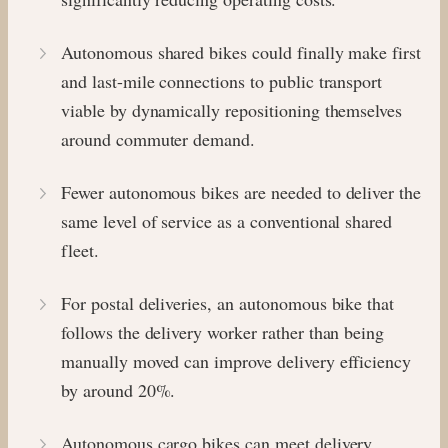
Autonomous shared bikes could finally make first
and last-mile connections to public transport
viable by dynamically repositioning themselves
around commuter demand.
Fewer autonomous bikes are needed to deliver the
same level of service as a conventional shared
fleet.
For postal deliveries, an autonomous bike that
follows the delivery worker rather than being
manually moved can improve delivery efficiency
by around 20%.
Autonomous cargo bikes can meet delivery