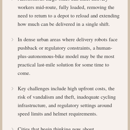
workers mid-route, fully loaded, removing the
need to return to a depot to reload and extending
how much can be delivered in a single shift.
In dense urban areas where delivery robots face
pushback or regulatory constraints, a human-
plus-autonomous-bike model may be the most
practical last-mile solution for some time to
come.
Key challenges include high upfront costs, the
risk of vandalism and theft, inadequate cycling
infrastructure, and regulatory settings around
speed limits and helmet requirements.
Cities that begin thinking now about