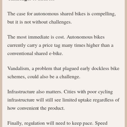
The case for autonomous shared bikes is compelling,
but it is not without challenges.
The most immediate is cost. Autonomous bikes
currently carry a price tag many times higher than a
conventional shared e-bike.
Vandalism, a problem that plagued early dockless bike
schemes, could also be a challenge.
Infrastructure also matters. Cities with poor cycling
infrastructure will still see limited uptake regardless of
how convenient the product.
Finally, regulation will need to keep pace. Speed