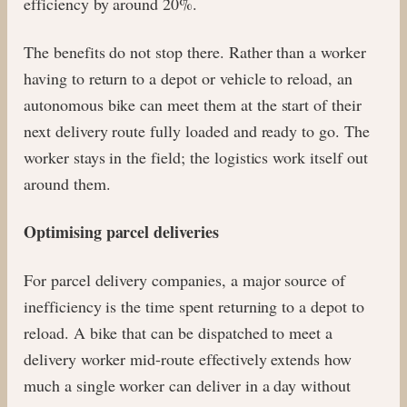
efficiency by around 20%.
The benefits do not stop there. Rather than a worker
having to return to a depot or vehicle to reload, an
autonomous bike can meet them at the start of their
next delivery route fully loaded and ready to go. The
worker stays in the field; the logistics work itself out
around them.
Optimising parcel deliveries
For parcel delivery companies, a major source of
inefficiency is the time spent returning to a depot to
reload. A bike that can be dispatched to meet a
delivery worker mid-route effectively extends how
much a single worker can deliver in a day without