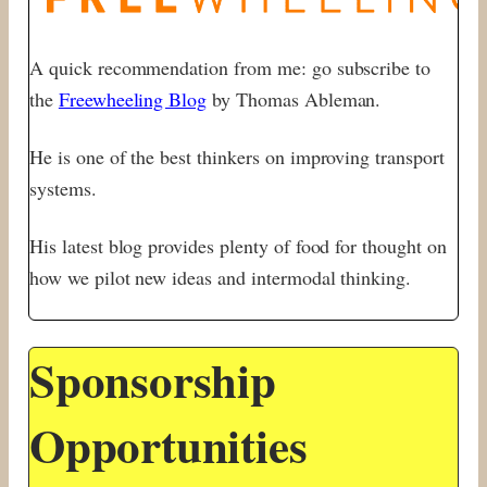
A quick recommendation from me: go subscribe to
the
Freewheeling Blog
by Thomas Ableman.
He is one of the best thinkers on improving transport
systems.
His latest blog provides plenty of food for thought on
how we pilot new ideas and intermodal thinking.
Sponsorship
Opportunities