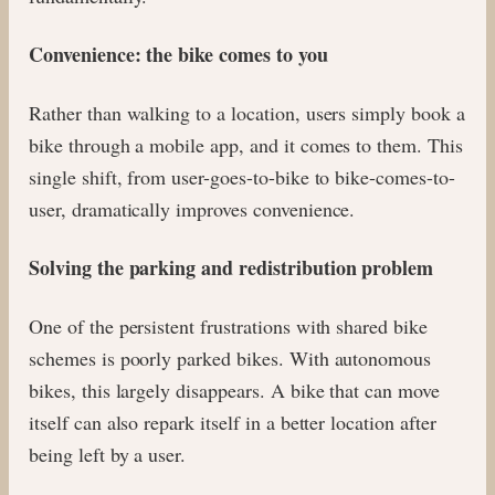
Convenience: the bike comes to you
Rather than walking to a location, users simply book a
bike through a mobile app, and it comes to them. This
single shift, from user-goes-to-bike to bike-comes-to-
user, dramatically improves convenience.
Solving the parking and redistribution problem
One of the persistent frustrations with shared bike
schemes is poorly parked bikes. With autonomous
bikes, this largely disappears. A bike that can move
itself can also repark itself in a better location after
being left by a user.