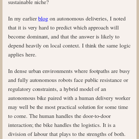
sustainable niche?
In my earlier
blog
on autonomous deliveries, I noted
that it is very hard to predict which approach will
become dominant, and that the answer is likely to
depend heavily on local context. I think the same logic
applies here.
In dense urban environments where footpaths are busy
and fully autonomous robots face public resistance or
regulatory constraints, a hybrid model of an
autonomous bike paired with a human delivery worker
may well be the most practical solution for some time
to come. The human handles the door-to-door
interaction; the bike handles the logistics. It is a
division of labour that plays to the strengths of both.