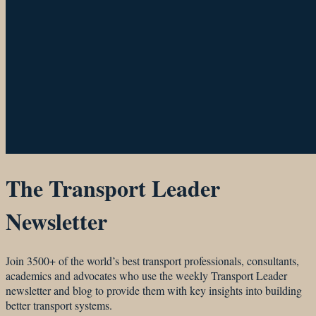
The Transport Leader
Newsletter
Join 3500+ of the world’s best transport professionals, consultants,
academics and advocates who use the weekly Transport Leader
newsletter and blog to provide them with key insights into building
better transport systems.