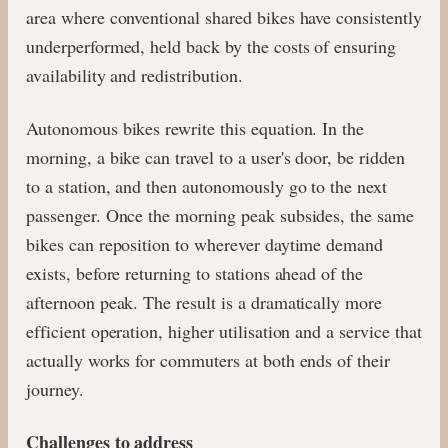
area where conventional shared bikes have consistently
underperformed, held back by the costs of ensuring
availability and redistribution.
Autonomous bikes rewrite this equation. In the
morning, a bike can travel to a user's door, be ridden
to a station, and then autonomously go to the next
passenger. Once the morning peak subsides, the same
bikes can reposition to wherever daytime demand
exists, before returning to stations ahead of the
afternoon peak. The result is a dramatically more
efficient operation, higher utilisation and a service that
actually works for commuters at both ends of their
journey.
Challenges to address