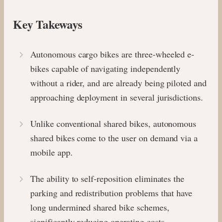
Key Takeways
Autonomous cargo bikes are three-wheeled e-
bikes capable of navigating independently
without a rider, and are already being piloted and
approaching deployment in several jurisdictions.
Unlike conventional shared bikes, autonomous
shared bikes come to the user on demand via a
mobile app.
The ability to self-reposition eliminates the
parking and redistribution problems that have
long undermined shared bike schemes,
significantly reducing operating costs.