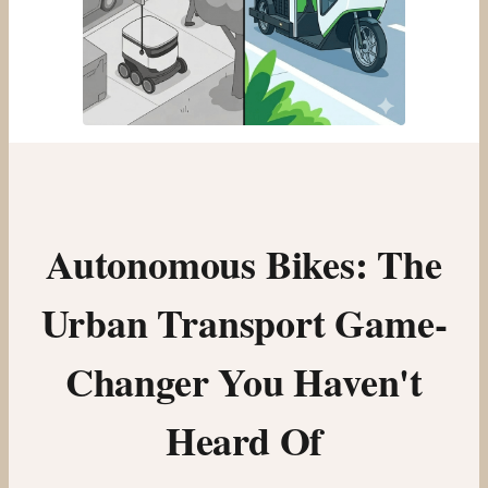
Autonomous Bikes: The
Urban Transport Game-
Changer You Haven't
Heard Of