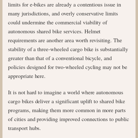
limits for e-bikes are already a contentious issue in
many jurisdictions, and overly conservative limits
could undermine the commercial viability of
autonomous shared bike services. Helmet
requirements are another area worth revisiting. The
stability of a three-wheeled cargo bike is substantially
greater than that of a conventional bicycle, and
policies designed for two-wheeled cycling may not be
appropriate here.
It is not hard to imagine a world where autonomous
cargo bikes deliver a significant uplift to shared bike
programs, making them more common in more parts
of cities and providing improved connections to public
transport hubs.